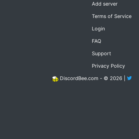
Add server
Terms of Service
Login
FAQ
Support
Privacy Policy
DiscordBee.com - © 2026 |