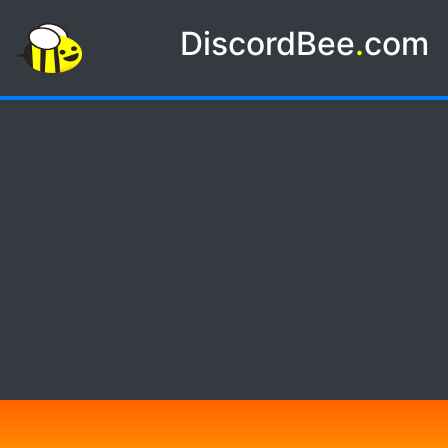
DiscordBee
.
com