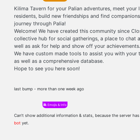
Kilima Tavern for your Palian adventures, meet your 
residents, build new friendships and find companion
journey through Palia!
Welcome! We have created this community since Clo
collective hub for social gatherings, a place to chat 
well as ask for help and show off your achievements
We have custom made tools to assist you with your t
as well as a comprehensive database.
Hope to see you here soon!
last bump - more than one week ago
Emojis & Info
Can't show additional information & stats, because the server ha
bot
yet.