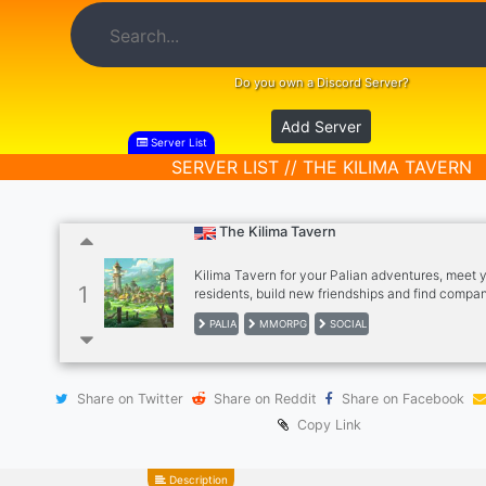
Do you own a Discord Server?
Add Server
Server List
SERVER LIST // THE KILIMA TAVERN
The Kilima Tavern
Kilima Tavern for your Palian adventures, meet y
1
residents, build new friendships and find compa
you journey through Palia! Welcome! We have cr
PALIA
MMORPG
SOCIAL
community since Close Beta as a collective hub 
gatherings, a place to chat and trade as well as 
help and show off your achievements. We have
made tools to assist you with your time in Palia 
Share on Twitter
Share on Reddit
Share on Facebook
a comprehensive database. Hope to see you her
Copy Link
Description