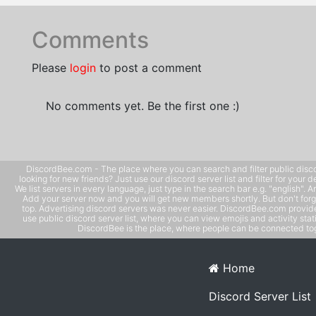
Comments
Please
login
to post a comment
No comments yet. Be the first one :)
DiscordBee.com - The place where you can search and filter public disco
looking for new friends? Just use our discord server list and filter for your d
We list servers in every language, just type in the search bar e.g. "english". 
Add your server now and you will get new members shortly. But don't forg
top. Advertising discord servers was never easier. DiscordBee.com provide
use public discord server list, where you can view emojis and activity stati
DiscordBee is the place, where people can be connected tog
Home
Discord Server List