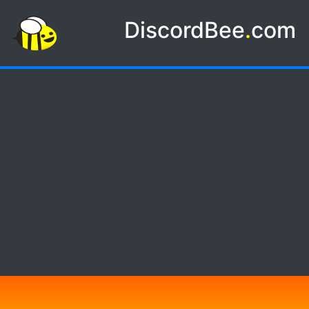
DiscordBee
.
com