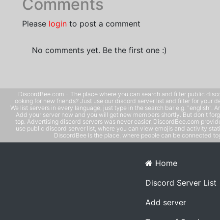
Comments
Please
login
to post a comment
No comments yet. Be the first one :)
DiscordBee.com - The place where you can search and filter public disco
looking for new friends? Just use our discord server list and filter for your d
We list servers in every language, just type in the search bar e.g. "english". 
Add your server now and you will get new members shortly. But don't forg
top. Advertising discord servers was never easier. DiscordBee.com provide
use public discord server list, where you can view emojis and activity stati
DiscordBee is the place, where people can be connected tog
Home
Discord Server List
Add server