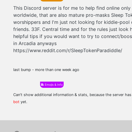
This Discord server is for me to help find online only
worldwide, that are also mature pro-masks Sleep To
worshippers and I'm just not looking for kiddie-pool 
friends. 33F. Central time and for the rules just look 
helpful tips if you would want to try to connect/boos
in Arcadia anyways
https://www.reddit.com/r/SleepTokenParadiddle/
last bump - more than one week ago
Emojis & Info
Can't show additional information & stats, because the server ha
bot
yet.