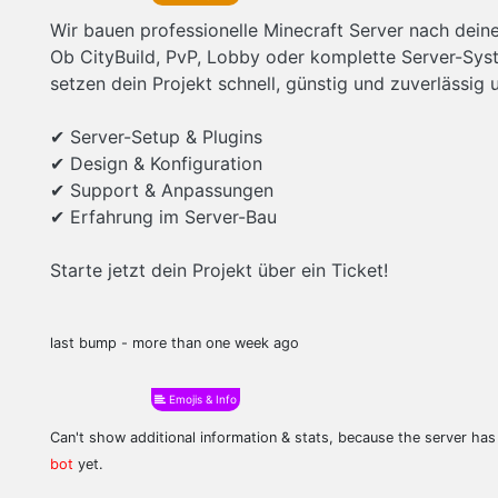
Wir bauen professionelle Minecraft Server nach dei
Ob CityBuild, PvP, Lobby oder komplette Server-Sys
setzen dein Projekt schnell, günstig und zuverlässig 
✔ Server-Setup & Plugins
✔ Design & Konfiguration
✔ Support & Anpassungen
✔ Erfahrung im Server-Bau
Starte jetzt dein Projekt über ein Ticket!
last bump - more than one week ago
Emojis & Info
Can't show additional information & stats, because the server ha
bot
yet.