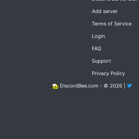
Add server
Terms of Service
Login
FAQ
Support
Privacy Policy
DiscordBee.com - © 2026 |