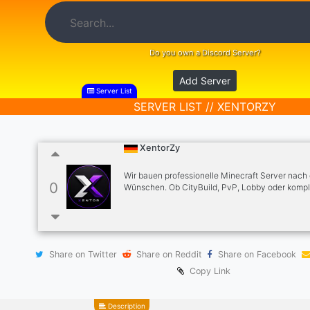
Do you own a Discord Server?
Add Server
Server List
SERVER LIST // XENTORZY
XentorZy
Wir bauen professionelle Minecraft Server nach
0
Wünschen. Ob CityBuild, PvP, Lobby oder kompl
Server-Systeme – wir setzen dein Projekt schnell
und zuverlässig um. ✔ Server-Setup & Plugins ✔
Konfiguration ✔ Support & Anpassungen ✔ Erfah
Server-Bau Starte jetzt dein Projekt über ein Tic
Share on Twitter
Share on Reddit
Share on Facebook
Copy Link
Description