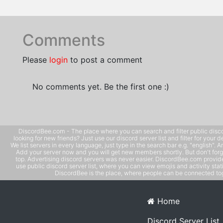
Comments
Please
login
to post a comment
No comments yet. Be the first one :)
DiscordBee.com - The place where you can search and filter public disco
looking for new friends? Just use our discord server list and filter for your d
We list servers in every language, just type in the search bar e.g. "english". 
Add your server now and you will get new members shortly. But don't forg
top. Advertising discord servers was never easier. DiscordBee.com provide
use public discord server list, where you can view emojis and activity stati
DiscordBee is the place, where people can be connected tog
Home
Discord Server List