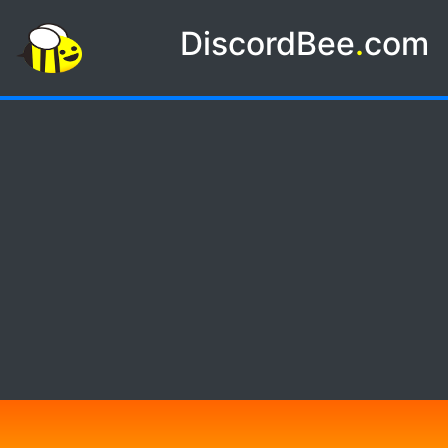
DiscordBee
.
com