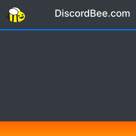
DiscordBee
.
com