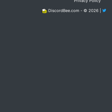
Privacy Policy
DiscordBee.com - © 2026 |