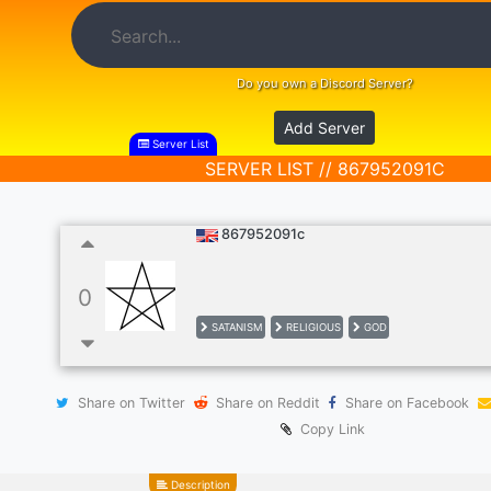
Do you own a Discord Server?
Add Server
Server List
SERVER LIST // 867952091C
867952091c
0
SATANISM
RELIGIOUS
GOD
Share on Twitter
Share on Reddit
Share on Facebook
Copy Link
Description