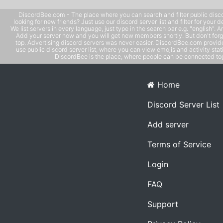
DiscordBee.com - The place where you can search and filter public disco
looking for new friends? Just use our discord server list and filter for your d
We list servers in every language, just type in the search bar e.g. "english". 
Add your server now and you will get new members shortly. But don't forg
top. Advertising discord servers was never easier. DiscordBee.com provide
use public discord server list, where you can view emojis and activity stati
DiscordBee is the place, where people can be connected tog
Home
Discord Server List
Add server
Terms of Service
Login
FAQ
Support