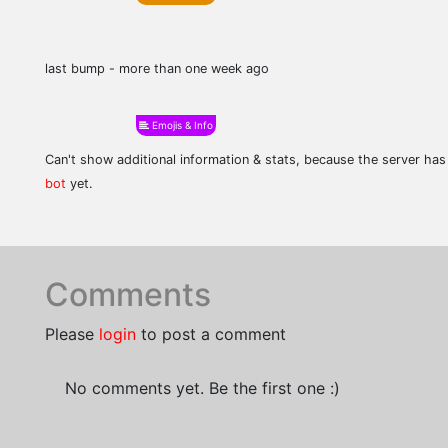
last bump - more than one week ago
Emojis & Info
Can't show additional information & stats, because the server ha
bot
yet.
Comments
Please
login
to post a comment
No comments yet. Be the first one :)