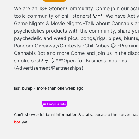
We are an 18+ Stoner Community. Come join our acti
toxic community of chill stoners! 🍃‍💨 -We have Acti
Game Nights & Movie Nights -Talk about Cannabis a
psychedelics products with the community, share yo
psychedelic and weed pics, bongs/rigs, pipes, blunts/j
Random Giveaway/Contests -Chill Vibes 😃 -Premium
Cannabis Bot and more Come and join us in the disco
smoke sesh! 🍃‍💨 ***Open for Business Inquiries
(Advertisement/Partnerships)
last bump - more than one week ago
Emojis & Info
Can't show additional information & stats, because the server ha
bot
yet.