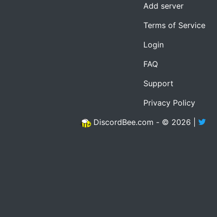
Add server
Terms of Service
Login
FAQ
Support
Privacy Policy
DiscordBee.com - © 2026 |