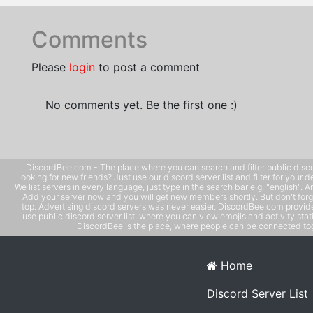
Comments
Please
login
to post a comment
No comments yet. Be the first one :)
DiscordBee.com - The place where you can search and filter public disco
looking for new friends? Just use our discord server list and filter for your d
We list servers in every language, just type in the search bar e.g. "english". 
Add your server now and you will get new members shortly. But don't forg
top. Advertising discord servers was never easier. DiscordBee.com provide
use public discord server list, where you can view emojis and activity stati
DiscordBee is the place, where people can be connected tog
Home
Discord Server List