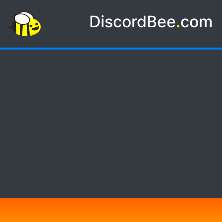
DiscordBee
.
com