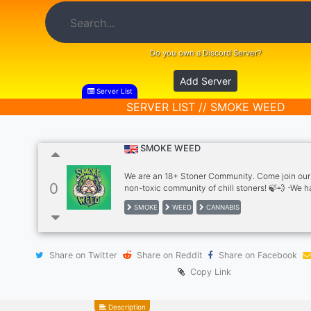
Do you own a Discord Server?
Add Server
Server List
SERVER LIST // SMOKE WEED
SMOKE WEED
We are an 18+ Stoner Community. Come join our 
0
non-toxic community of chill stoners! 🍃‍💨 -We 
VCs -Game Nights & Movie Nights -Talk about 
SMOKE
WEED
CANNABIS
and psychedelics products with the community,
your psychedelic and weed pics, bongs/rigs, pip
blunts/joints, etc. -Random Giveaway/Contests -
Vibes 😃 -Premium Music Bots, Cannabis Bot a
Share on Twitter
Share on Reddit
Share on Facebook
Come and join us in the discord for a smoke sesh!
***Open for Business Inquiries
Copy Link
(Advertisement/Partnerships)
Description