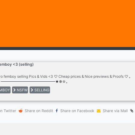
emboy <3 (selling)
o femboy selling Pics & Vids <3 ♡ Cheap prices & Nice previews & Proofs ♡ ｡
★━━━━━━━━━━━━━━━★✼☆｡
MBOY
NSFW
SELLING
n Twitter
Share on Reddit
Share on Facebook
Share via Mail