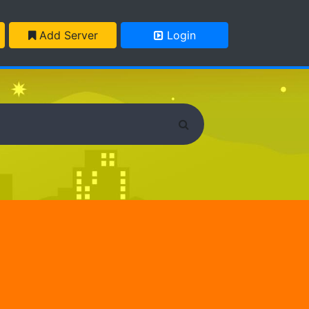
Add Server
Login