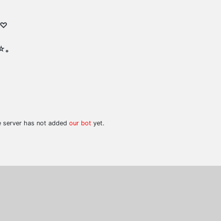
 ♡
☆｡
he server has not added
our bot
yet.