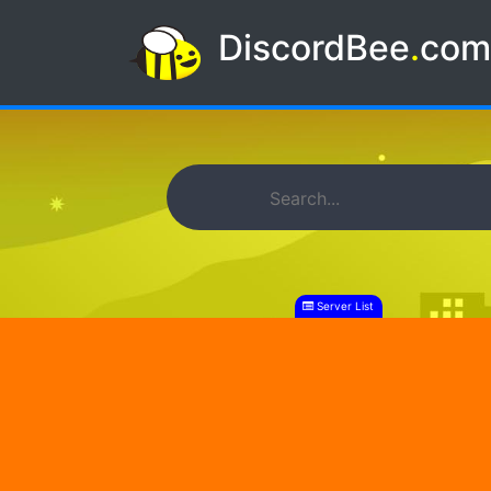
DiscordBee
.
co
Server List