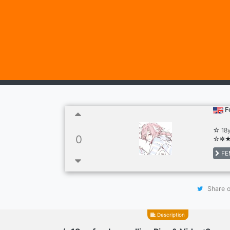
F
☆ 18y
0
☆✼
FE
Share o
Description