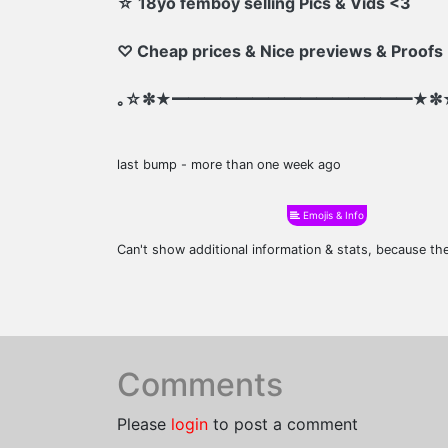
☆ 18yo femboy selling Pics & Vids <3
♡ Cheap prices & Nice previews & Proofs
｡☆✼★━━━━━━━━━━━━━━━★✼
last bump - more than one week ago
Emojis & Info
Can't show additional information & stats, because t
Comments
Please
login
to post a comment