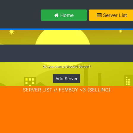
m
Home
Server List
Do you own a Discord Server?
Add Server
SERVER LIST // FEMBOY <3 (SELLING)