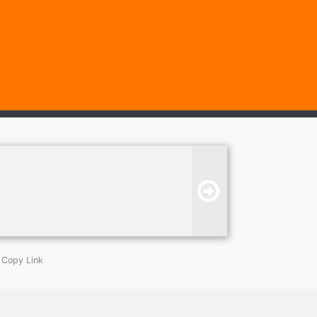
Copy Link