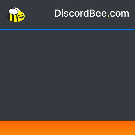
DiscordBee
.
com