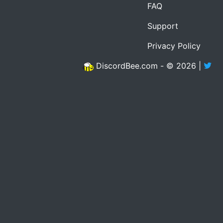
FAQ
Support
Privacy Policy
DiscordBee.com - © 2026 |