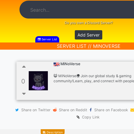
Do you own a Discord Server?
Add Server
Server List
SERVER LIST // MINOVERSE
MiNoVerse
😺 MiNoVerse🌍 Join our global study & gaming
0
community!Learn, play, and connect with peopl
around the world.Want to be a tutor? No paperwo
passion and knowledge to share.Grow, teach, a
fun together!
Share on Twitter
Share on Reddit
Share on Facebook
Copy Link
Description