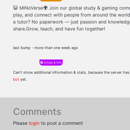
😺 MiNoVerse🌍 Join our global study & gaming com
play, and connect with people from around the worl
a tutor? No paperwork — just passion and knowledg
share.Grow, teach, and have fun together!
last bump - more than one week ago
Emojis & Info
Can't show additional information & stats, because the server ha
bot
yet.
Comments
Please
login
to post a comment