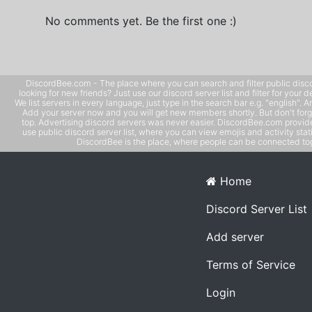
No comments yet. Be the first one :)
DiscordBee.com - The place where you can search and filter public disco
looking for new friends? Just use our discord server list and filter for your d
We list servers in every language, just type in the search bar e.g. "english". 
Add your server now and you will get new members shortly. But don't forg
top. Advertising discord servers was never easier. DiscordBee.com provide
use public discord server list, where you can view emojis and activity stati
DiscordBee is the place, where people can be connected tog
Home
Discord Server List
Add server
Terms of Service
Login