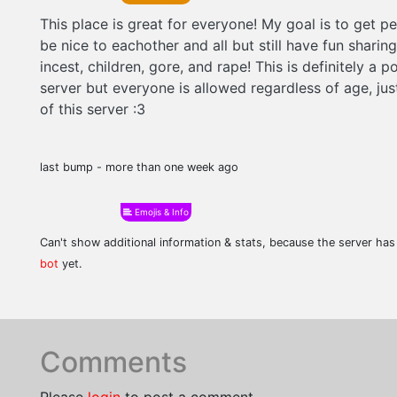
This place is great for everyone! My goal is to get pe
be nice to eachother and all but still have fun sharin
incest, children, gore, and rape! This is definitely a 
server but everyone is allowed regardless of age, ju
of this server :3
last bump - more than one week ago
Emojis & Info
Can't show additional information & stats, because the server ha
bot
yet.
Comments