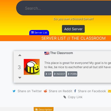
Do you own a Discord Server?
Add Server
Server List
SERVER LIST // THE CLASSROOM
The Classroom
This place is great for everyone! My goal is to g
3
to like, be nice to eachother and all but still have
sharing porn of incest, children, gore, and rape! T
CP
INCEST
PORN
definitely a porn heavy server but everyone is a
regardless of age, just be warned of this server :
Share on Twitter
Share on Reddit
Share on Facebook
Copy Link
Description