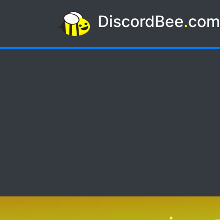
DiscordBee
.
co