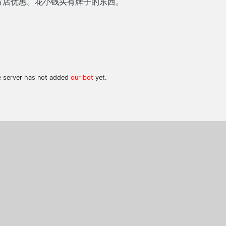
方店优惠。花小钱买有牌子的东西。
he server has not added
our bot
yet.