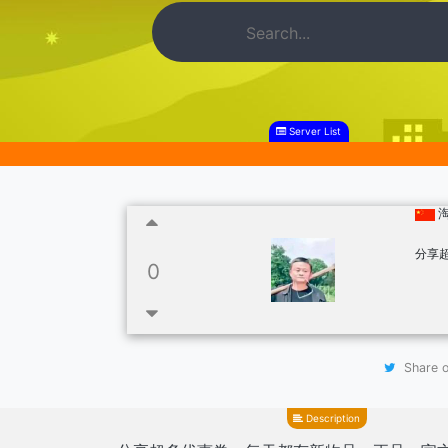
Server List
分享
0
Share o
Description