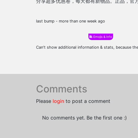
分享超多优惠卷，每天都有新物品。正品，官
last bump - more than one week ago
Emojis & Info
Can't show additional information & stats, because t
Comments
Please
login
to post a comment
No comments yet. Be the first one :)