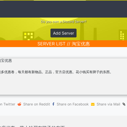
Do you own a Discord Server?
Add Server
SERVER LIST // 淘宝优惠
淘宝优惠
超多优惠卷，每天都有新物品。正品，官方店优惠。花小钱买有牌子的东西。
n Twitter
Share on Reddit
Share on Facebook
Share via Mail