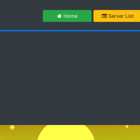
m
Home
Server List