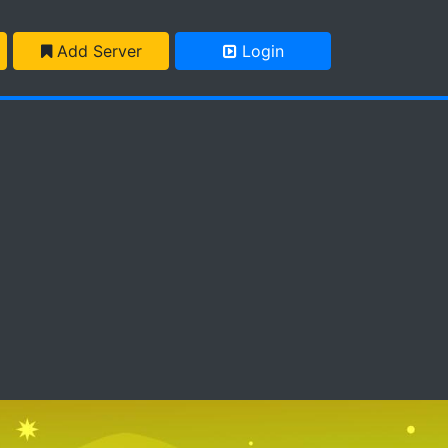
Add Server
Login