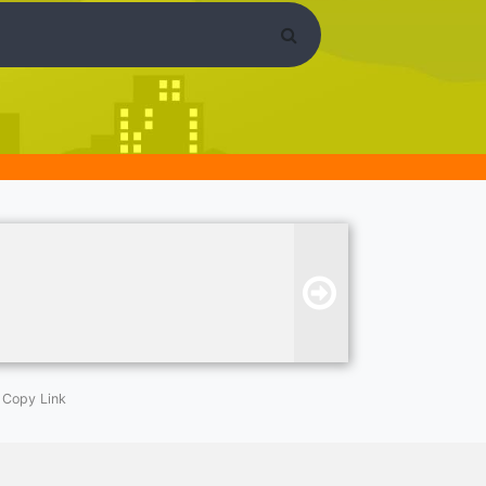
Copy Link