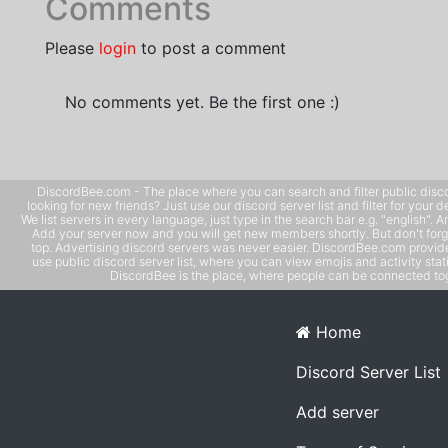
Comments
Please
login
to post a comment
No comments yet. Be the first one :)
DiscordBee.com - The place where you can search and filter public disco
looking for new friends? Just use our discord server list and filter for your d
We list servers in every language, just type in the search bar e.g. "english". 
Add your server now and you will get new members shortly. But don't forg
top. Advertising discord servers was never easier. DiscordBee.com provide
use public discord server list, where you can view emojis and activity stati
DiscordBee is the place, where people can be connected tog
Home
Discord Server List
Add server