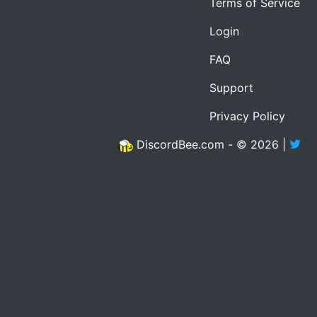
Terms of Service
Login
FAQ
Support
Privacy Policy
DiscordBee.com - © 2026 |