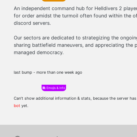
An independent command hub for Helldivers 2 players
for order amidst the turmoil often found within the of
discord servers.
Our sectors are dedicated to strategizing the ongoing
sharing battlefield maneuvers, and appreciating the p
managed democracy.
last bump - more than one week ago
Emojis & Info
Can't show additional information & stats, because the server ha
bot
yet.