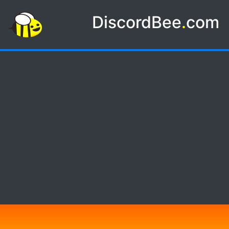
DiscordBee
.
com