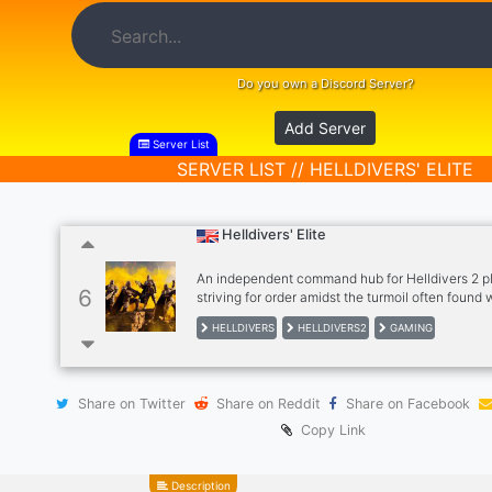
Do you own a Discord Server?
Add Server
Server List
SERVER LIST // HELLDIVERS' ELITE
Helldivers' Elite
An independent command hub for Helldivers 2 p
6
striving for order amidst the turmoil often found 
official discord servers. Our sectors are dedicate
HELLDIVERS
HELLDIVERS2
GAMING
strategizing the ongoing conflict, sharing battlef
maneuvers, and appreciating the principles of 
democracy.
Share on Twitter
Share on Reddit
Share on Facebook
Copy Link
Description