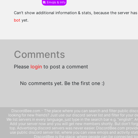
Emojis & Info
Can't show additional information & stats, because the server ha
bot
yet.
Comments
Please
login
to post a comment
No comments yet. Be the first one :)
DiscordBee.com - The place where you can search and filter public disco
looking for new friends? Just use our discord server list and filter for your d
We list servers in every language, just type in the search bar e.g. "english". 
Add your server now and you will get new members shortly. But don't forg
top. Advertising discord servers was never easier. DiscordBee.com provide
use public discord server list, where you can view emojis and activity stati
DiscordBee is the place, where people can be connected tog