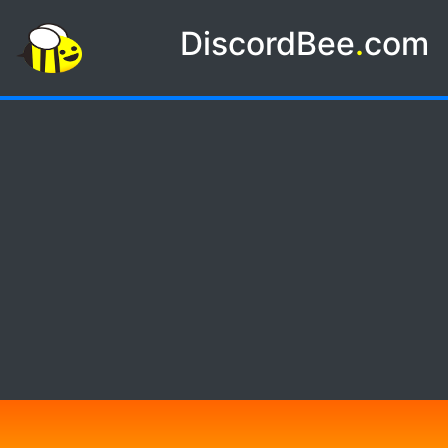
DiscordBee
.
com