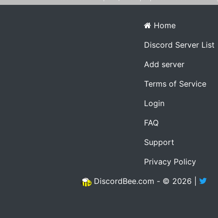
Home
Discord Server List
Add server
Terms of Service
Login
FAQ
Support
Privacy Policy
DiscordBee.com - © 2026 |