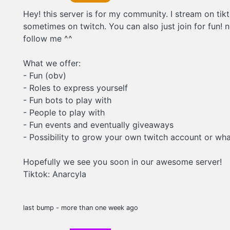
Hey! this server is for my community. I stream on tik
sometimes on twitch. You can also just join for fun! 
follow me ^^
What we offer:
- Fun (obv)
- Roles to express yourself
- Fun bots to play with
- People to play with
- Fun events and eventually giveaways
- Possibility to grow your own twitch account or wha
Hopefully we see you soon in our awesome server!
Tiktok: Anarcyla
last bump - more than one week ago