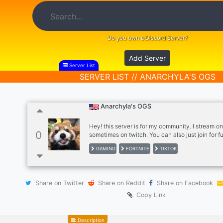
Do you own a Discord Server?
Add Server
Server List
SERVER LIST // ANARCHYLA'S OGS
Anarchyla's OGS
Hey! this server is for my community. I stream on
0
sometimes on twitch. You can also just join for f
need to follow me ^^ What we offer: - Fun (obv) -
GAMING
FORTNITE
TIKTOK
express yourself - Fun bots to play with - People
with - Fun events and eventually giveaways - Po
to grow your own twitch account or whatever as
Hopefully we see you soon in our awesome serve
Share on Twitter
Share on Reddit
Share on Facebook
Anarcyla
Copy Link
Description