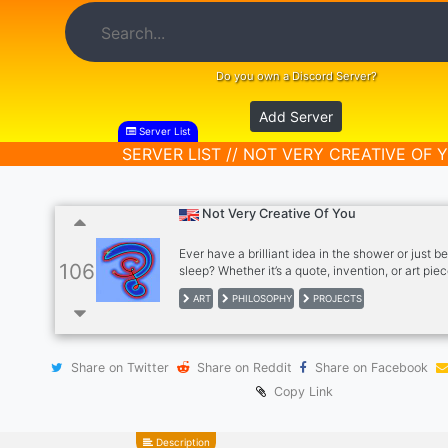
Do you own a Discord Server?
Add Server
Server List
SERVER LIST // NOT VERY CREATIVE OF 
Not Very Creative Of You
Ever have a brilliant idea in the shower or just b
106
sleep? Whether it’s a quote, invention, or art piec
server is the perfect place to bring those ideas to 
ART
PHILOSOPHY
PROJECTS
a vibrant community of creatives—writers, artist
thinkers—where you can share, collaborate, an
your projects. Whether you’re working on somet
or just appreciate creativity, you’ll find support 
Share on Twitter
Share on Reddit
Share on Facebook
inspiration here. Ready to connect and turn your
reality? Join us!
Copy Link
Description