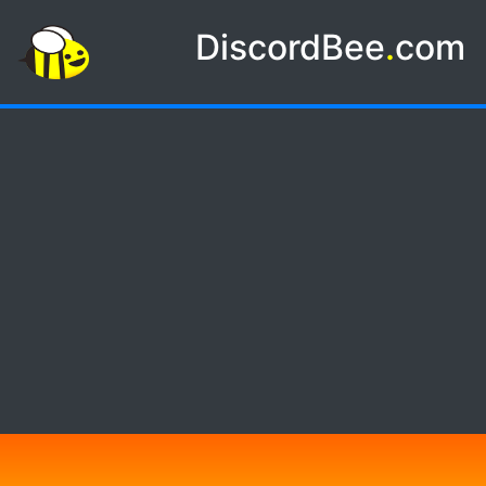
DiscordBee
.
com