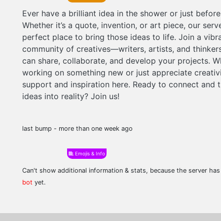
Ever have a brilliant idea in the shower or just befor
Whether it’s a quote, invention, or art piece, our serve
perfect place to bring those ideas to life. Join a vibr
community of creatives—writers, artists, and think
can share, collaborate, and develop your projects. W
working on something new or just appreciate creativit
support and inspiration here. Ready to connect and t
ideas into reality? Join us!
last bump - more than one week ago
Emojis & Info
Can't show additional information & stats, because the server ha
bot
yet.