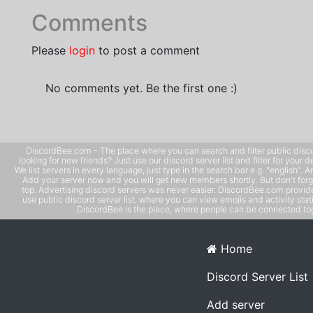
Comments
Please
login
to post a comment
No comments yet. Be the first one :)
DiscordBee.com - The place where you can search and filter public disco
looking for new friends? Just use our discord server list and filter for your d
We list servers in every language, just type in the search bar e.g. "english". 
Add your server now and you will get new members shortly. But don't forg
top. Advertising discord servers was never easier. DiscordBee.com provide
use public discord server list, where you can view emojis and activity stati
DiscordBee is the place, where people can be connected tog
Home
Discord Server List
Add server