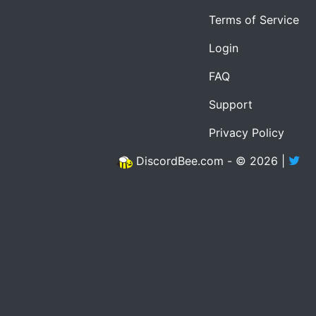
Terms of Service
Login
FAQ
Support
Privacy Policy
DiscordBee.com - © 2026 |