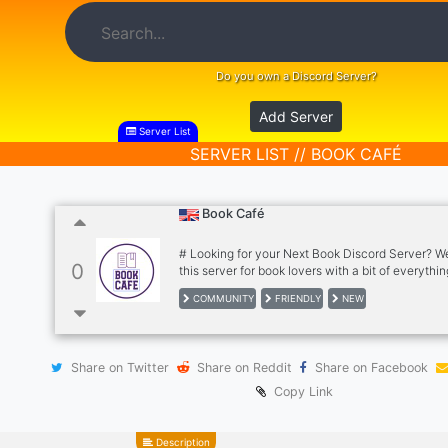
Do you own a Discord Server?
Add Server
Server List
SERVER LIST // BOOK CAFÉ
Book Café
# Looking for your Next Book Discord Server? 
0
this server for book lovers with a bit of everythin
everyone and a place to chill with friends and 
COMMUNITY
FRIENDLY
NEW
in a non toxic/drama and friendly Environment for
enjoy Join this server ↓ # What we offer within 
## Self Roles - Age Tags - Genders Tags - DM T
Hobbies Tags - Gamers Tags - Writers Tags - Re
Share on Twitter
Share on Reddit
Share on Facebook
- Readers Types Tags - Notification Pings Tags 
Tags # Channels We have - Community Lob
Copy Link
Description