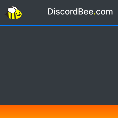
DiscordBee
.
com