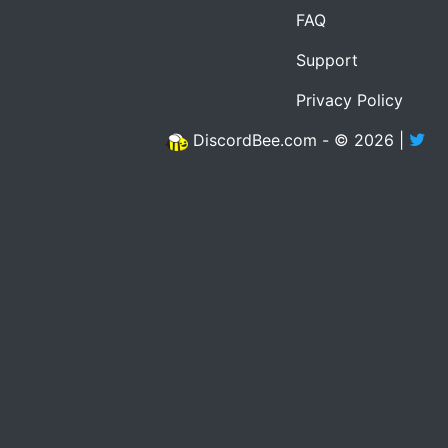
FAQ
Support
Privacy Policy
DiscordBee.com - © 2026 |