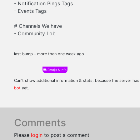
- Notification Pings Tags
- Events Tags
# Channels We have
- Community Lob
last bump - more than one week ago
Emojis & Info
Can't show additional information & stats, because the server ha
bot
yet.
Comments
Please
login
to post a comment