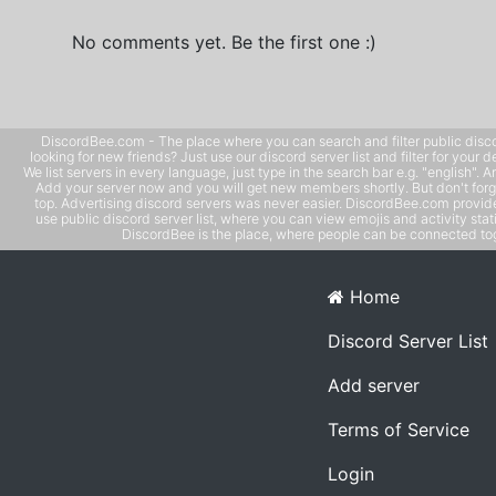
No comments yet. Be the first one :)
DiscordBee.com - The place where you can search and filter public disco
looking for new friends? Just use our discord server list and filter for your d
We list servers in every language, just type in the search bar e.g. "english". 
Add your server now and you will get new members shortly. But don't forg
top. Advertising discord servers was never easier. DiscordBee.com provide
use public discord server list, where you can view emojis and activity stati
DiscordBee is the place, where people can be connected tog
Home
Discord Server List
Add server
Terms of Service
Login