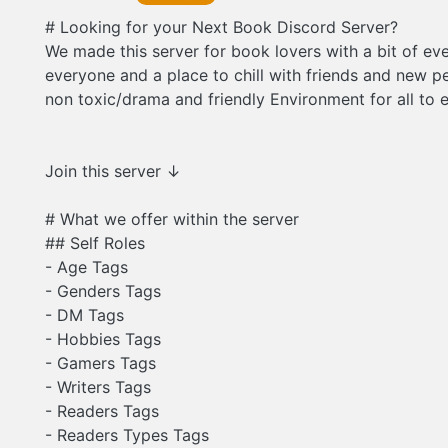
# Looking for your Next Book Discord Server?
We made this server for book lovers with a bit of eve
everyone and a place to chill with friends and new pe
non toxic/drama and friendly Environment for all to 
Join this server ↓
# What we offer within the server
## Self Roles
- Age Tags
- Genders Tags
- DM Tags
- Hobbies Tags
- Gamers Tags
- Writers Tags
- Readers Tags
- Readers Types Tags