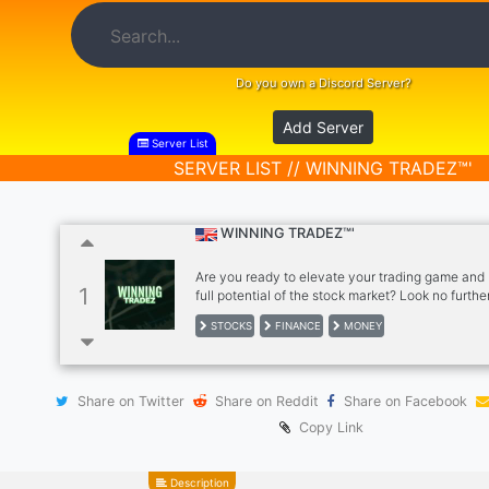
Do you own a Discord Server?
Add Server
Server List
SERVER LIST // WINNING TRADEZ™'
WINNING TRADEZ™'
Are you ready to elevate your trading game and
1
full potential of the stock market? Look no furthe
why joining WINNING TRADEZ™ is the best decisi
STOCKS
FINANCE
MONEY
make for your trading journey. Daily Alerts, Educ
News & More.
Share on Twitter
Share on Reddit
Share on Facebook
Copy Link
Description