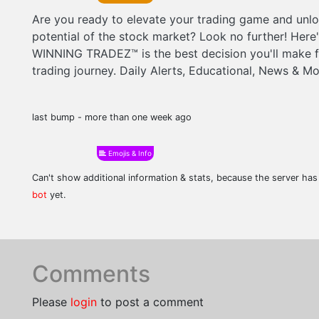
Are you ready to elevate your trading game and unloc
potential of the stock market? Look no further! Here
WINNING TRADEZ™ is the best decision you'll make f
trading journey. Daily Alerts, Educational, News & Mo
last bump - more than one week ago
Emojis & Info
Can't show additional information & stats, because the server ha
bot
yet.
Comments
Please
login
to post a comment