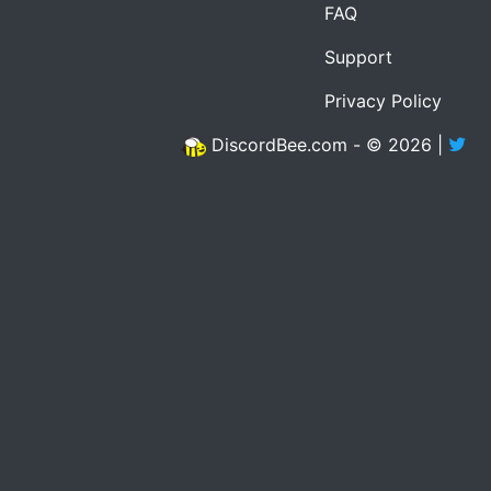
FAQ
Support
Privacy Policy
DiscordBee.com - © 2026 |