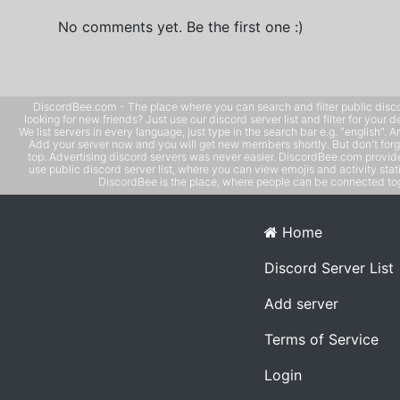
No comments yet. Be the first one :)
DiscordBee.com - The place where you can search and filter public disco
looking for new friends? Just use our discord server list and filter for your d
We list servers in every language, just type in the search bar e.g. "english". 
Add your server now and you will get new members shortly. But don't forg
top. Advertising discord servers was never easier. DiscordBee.com provide
use public discord server list, where you can view emojis and activity stati
DiscordBee is the place, where people can be connected tog
Home
Discord Server List
Add server
Terms of Service
Login