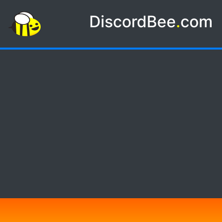
DiscordBee
.
com