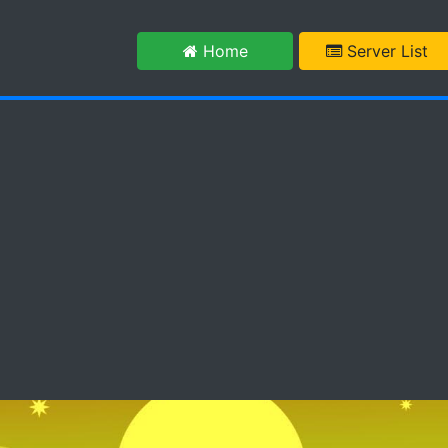
m
Home
Server List