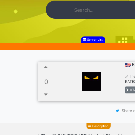
Server List
R
✅ The
0
RATES
Hiring
07
Share o
Description