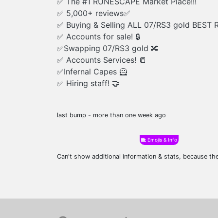
✅ The #1 RUNESCAPE Market Place!!!
✅ 5,000+ reviews✅
✅ Buying & Selling ALL 07/RS3 gold BEST 
✅ Accounts for sale! 🔒
✅Swapping 07/RS3 gold 🔀
✅ Accounts Services! 📒
✅Infernal Capes 🦸
✅ Hiring staff! 🤝
last bump - more than one week ago
Emojis & Info
Can't show additional information & stats, because t