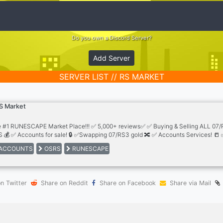
Do you own a Discord Server?
Add Server
SERVER LIST // RS MARKET
S Market
 #1 RUNESCAPE Market Place!!! ✅ 5,000+ reviews✅ ✅ Buying & Selling ALL 07
 💰 ✅ Accounts for sale! 🔒 ✅Swapping 07/RS3 gold 🔀 ✅ Accounts Services! 📒 
 staff! 🤝
ACCOUNTS
OSRS
RUNESCAPE
n Twitter
Share on Reddit
Share on Facebook
Share via Mail