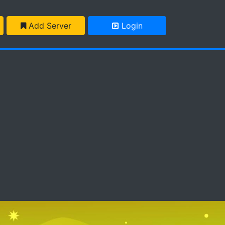
Add Server
Login