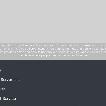
public discord servers. Are you looking for new friends? Just use our discord ser
e.g. "english". Are you a server owner? Add your server now and you will get new 
 provides a free and easy to use public discord server list, where you can view 
the place, where people can be connected together.
e
 Server List
ver
f Service