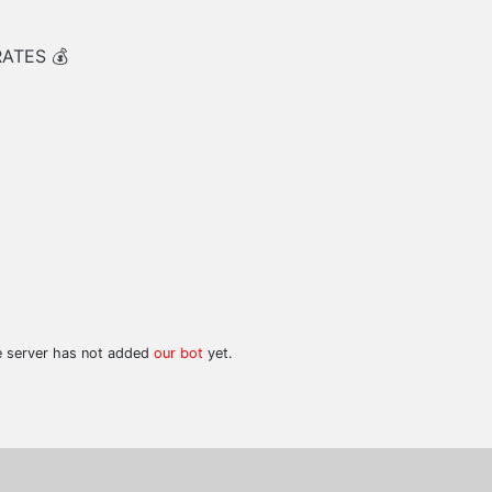
RATES 💰
he server has not added
our bot
yet.