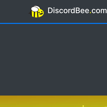
DiscordBee
.
co