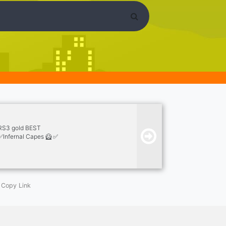
/RS3 gold BEST
✅Infernal Capes 🦸 ✅
Copy Link