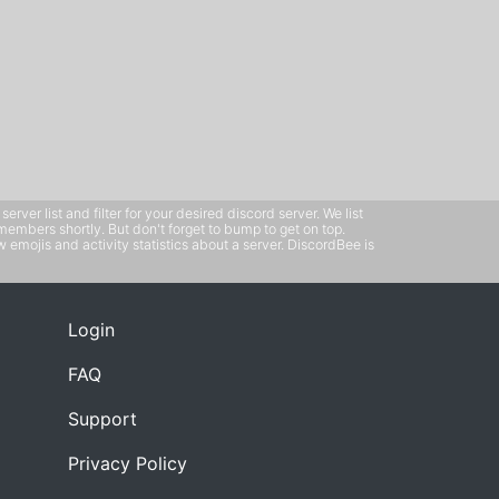
ver list and filter for your desired discord server. We list
members shortly. But don't forget to bump to get on top.
emojis and activity statistics about a server. DiscordBee is
Login
FAQ
Support
Privacy Policy