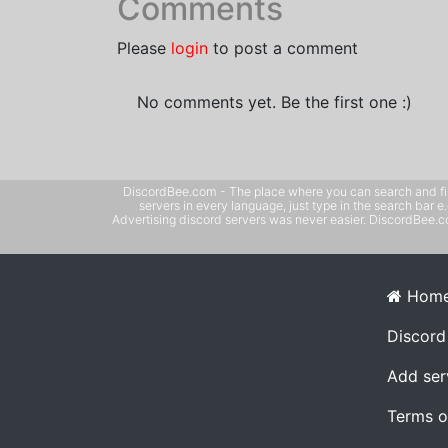
Comments
Please
login
to post a comment
No comments yet. Be the first one :)
DiscordBee.com - The place where you can search and filter 
servers in every language, just type in the search bar 
Advertising discord servers was never easier. DiscordBee.com
Hom
Discord
Add ser
Terms o