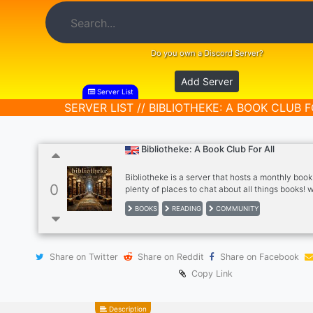
Do you own a Discord Server?
Add Server
Server List
SERVER LIST // BIBLIOTHEKE: A BOOK CLUB 
Bibliotheke: A Book Club For All
Bibliotheke is a server that hosts a monthly book
0
plenty of places to chat about all things books! 
focused on fantasy and historical novels, but all
BOOKS
READING
COMMUNITY
welcome! we are a diverse and friendly commun
chat with us <3
Share on Twitter
Share on Reddit
Share on Facebook
Copy Link
Description