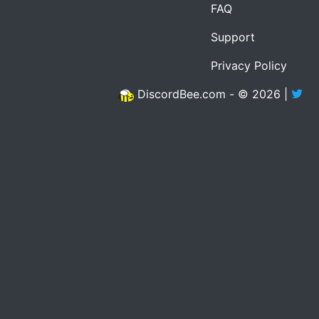
FAQ
Support
Privacy Policy
DiscordBee.com - © 2026 |