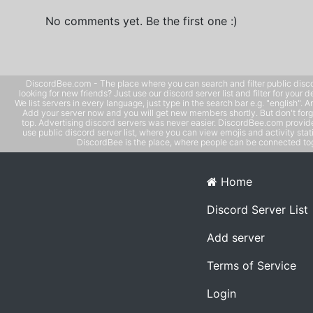
No comments yet. Be the first one :)
DiscordBee.com - The place where you can search and filter public disco
looking for new friends? Just use our discord server list and filter for your d
We list servers in every language, just type in the search bar e.g. "english". 
Add your server now and you will get new members shortly. But don't forg
top. Advertising discord servers was never easier. DiscordBee.com provide
use public discord server list, where you can view emojis and activity stati
DiscordBee is the place, where people can be connected tog
Home
Discord Server List
Add server
Terms of Service
Login