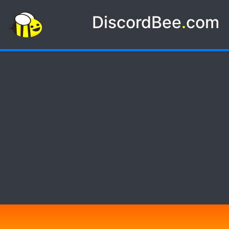
DiscordBee
.
com