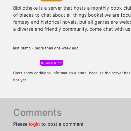
Bibliotheke is a server that hosts a monthly book clu
of places to chat about all things books! we are foc
fantasy and historical novels, but all genres are wel
a diverse and friendly community. come chat with us
last bump - more than one week ago
Emojis & Info
Can't show additional information & stats, because the server ha
bot
yet.
Comments
Please
login
to post a comment