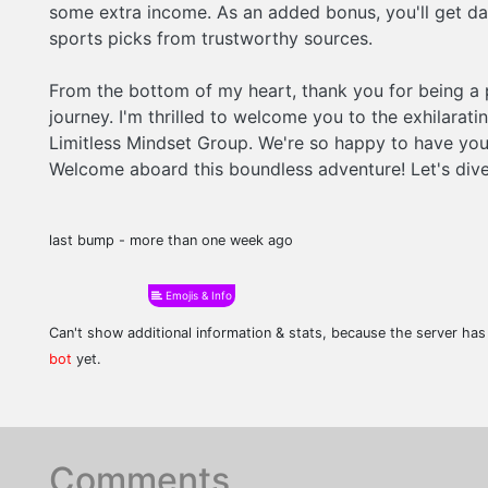
some extra income. As an added bonus, you'll get dai
sports picks from trustworthy sources.
From the bottom of my heart, thank you for being a 
journey. I'm thrilled to welcome you to the exhilarati
Limitless Mindset Group. We're so happy to have you
Welcome aboard this boundless adventure! Let's dive
last bump - more than one week ago
Emojis & Info
Can't show additional information & stats, because the server ha
bot
yet.
Comments