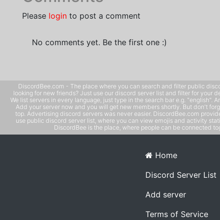
Please
login
to post a comment
No comments yet. Be the first one :)
DiscordBee.com - The place where you can search and filter public disco
looking for new friends? Just use our discord server list and filter for your d
We list servers in every language, just type in the search bar e.g. "english". 
Add your server now and you will get new members shortly. But don't forg
top. Advertising discord servers was never easier. DiscordBee.com provide
use public discord server list, where you can view emojis and activity stati
DiscordBee is the place, where people can be connected tog
Home
Discord Server List
Add server
Terms of Service