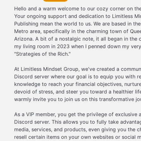
on this transformative journey! As a VIP member,
Hello and a warm welcome to our cozy corner on the 
the privilege of exclusive access to our Discord 
This allows you to fully take advantage of all ou
Your ongoing support and dedication to Limitless Mi
services, and products, even giving you the cha
Publishing mean the world to us. We are based in th
resell certain items on your own websites or soc
for some extra income. As an added bonus, you'll
Metro area, specifically in the charming town of Que
stock or sports picks from trustworthy sources. 
Arizona. A bit of a nostalgic note, it all began in the
bottom of my heart, thank you for being a part of
my living room in 2023 when I penned down my very 
journey. I'm thrilled to welcome you to the exhila
world of Limitless Mindset Group. We're so happ
"Strategies of the Rich."
you here. Welcome aboard this boundless advent
dive in!
At Limitless Mindset Group, we've created a commun
Discord server where our goal is to equip you with 
knowledge to reach your financial objectives, nurture 
devoid of stress, and steer you toward a healthier lif
warmly invite you to join us on this transformative jo
As a VIP member, you get the privilege of exclusive 
Discord server. This allows you to fully take advantag
media, services, and products, even giving you the c
resell certain items on your own websites or social 