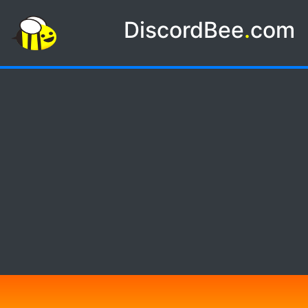
DiscordBee
.
com