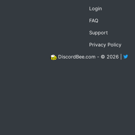
Login
FAQ
Support
Privacy Policy
DiscordBee.com - © 2026 |