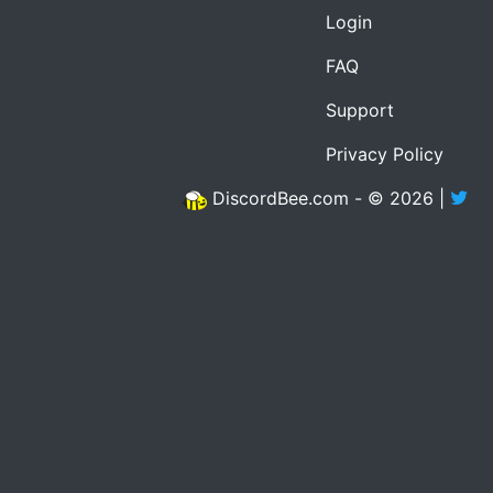
Login
FAQ
Support
Privacy Policy
DiscordBee.com - © 2026 |