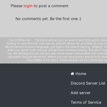
Please
login
to post a comment
No comments yet. Be the first one :)
DiscordBee.com - The place where you can search and filter public disco
looking for new friends? Just use our discord server list and filter for your d
We list servers in every language, just type in the search bar e.g. "english". 
Add your server now and you will get new members shortly. But don't forg
top. Advertising discord servers was never easier. DiscordBee.com provide
use public discord server list, where you can view emojis and activity stati
DiscordBee is the place, where people can be connected tog
Home
Discord Server List
Add server
Terms of Service