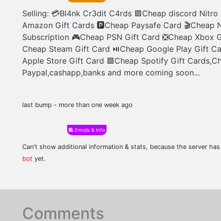
Selling: 💳Bl4nk Cr3dit C4rds 🟪Cheap discord Nitr
Amazon Gift Cards 🅿Cheap Paysafe Card 🎬Cheap N
Subscription 🎮Cheap PSN Gift Card ❎Cheap Xbox G
Cheap Steam Gift Card ⏯Cheap Google Play Gift C
Apple Store Gift Card 🟩Cheap Spotify Gift Cards,C
Paypal,cashapp,banks and more coming soon...
last bump - more than one week ago
Emojis & Info
Can't show additional information & stats, because the server ha
bot
yet.
Comments