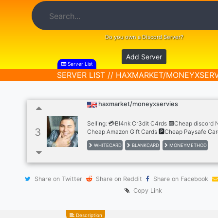
Do you own a Discord Server?
Add Server
Server List
SERVER LIST // HAXMARKET/MONEYXSERV
haxmarket/moneyxservies
Selling: 💳Bl4nk Cr3dit C4rds 🟪Cheap discord N
3
Cheap Amazon Gift Cards 🅿Cheap Paysafe Car
Netflix Subscription 🎮Cheap PSN Gift Card ❎C
WHITECARD
BLANKCARD
MONEYMETHOD
Gift Card 🌌Cheap Steam Gift Card ⏯Cheap Goo
Gift Card 🍎Cheap Apple Store Gift Card 🟩Chea
Gift Cards,Cheap Accs, Paypal,cashapp,banks 
coming soon...
Share on Twitter
Share on Reddit
Share on Facebook
Copy Link
Description