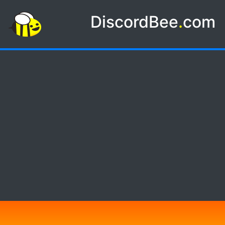
DiscordBee
.
com