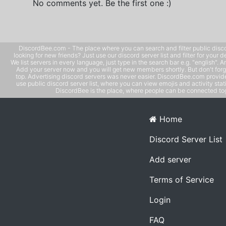
No comments yet. Be the first one :)
DiscordBee.com - The place where you can search and filter public disco
looking for new friends? Just use our discord server list and filter for your d
We list servers in every language, just type in the search bar e.g. "english". 
Add your server now and you will get new members shortly. But don't forg
top. Advertising discord servers was never easier. DiscordBee.com provide
use public discord server list, where you can view emojis and activity stati
DiscordBee is the place, where people can be connected tog
Home
Discord Server List
Add server
Terms of Service
Login
FAQ