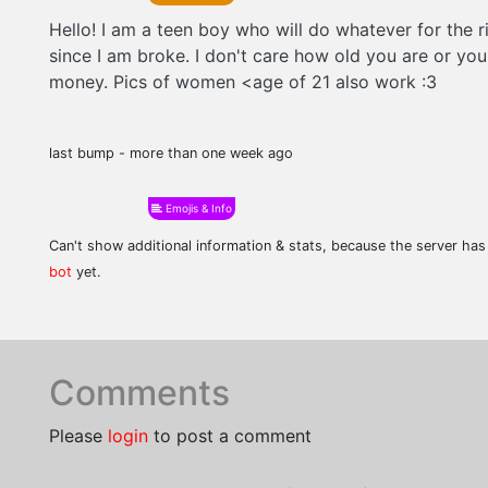
Hello! I am a teen boy who will do whatever for the r
since I am broke. I don't care how old you are or you
money. Pics of women <age of 21 also work :3
last bump - more than one week ago
Emojis & Info
Can't show additional information & stats, because the server ha
bot
yet.
Comments
Please
login
to post a comment