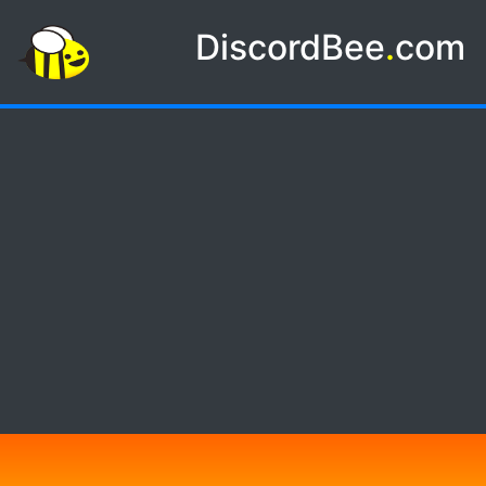
DiscordBee
.
com