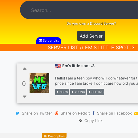
Do you own a Discord Server?
Add Server
Server List
SERVER LIST // EM'S LITTLE SPOT :3
Em's little spot :3
Hello! I am a teen boy who will do whatever for t
0
price since I am broke. I don't care how old you 
gender, just money. Pics of women <age of 21 al
NSFW
YOUNG
SELLING
Share on Twitter
Share on Reddit
Share on Facebook
Copy Link
Description