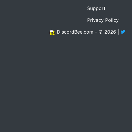
Support
Privacy Policy
DiscordBee.com - © 2026 |