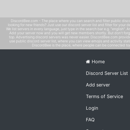
DiscordBee.com - The place where you can search and filter public disco
looking for new friends? Just use our discord server list and filter for your d
We list servers in every language, just type in the search bar e.g. "english". 
Add your server now and you will get new members shortly. But don't forg
top. Advertising discord servers was never easier. DiscordBee.com provide
use public discord server list, where you can view emojis and activity stati
DiscordBee is the place, where people can be connected tog
Home
Discord Server List
Add server
Terms of Service
Login
FAQ