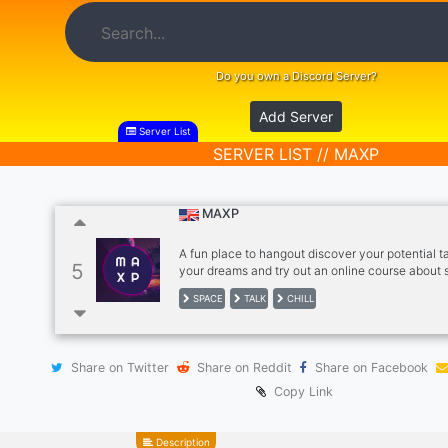
Do you own a Discord Server?
Add Server
Server List
SERVER LIST // MAXP
MAXP
A fun place to hangout discover your potential t
5
your dreams and try out an online course about s
improvement
SPACE
TALK
CHILL
Share on Twitter
Share on Reddit
Share on Facebook
Copy Link
Description