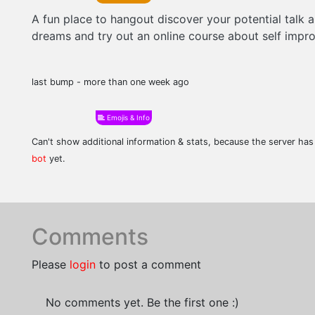
A fun place to hangout discover your potential talk 
dreams and try out an online course about self imp
last bump - more than one week ago
Emojis & Info
Can't show additional information & stats, because the server ha
bot
yet.
Comments
Please
login
to post a comment
No comments yet. Be the first one :)