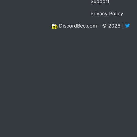
Support
Privacy Policy
DiscordBee.com - © 2026 |