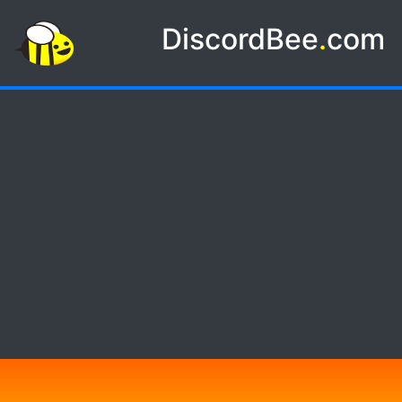
DiscordBee
.
com