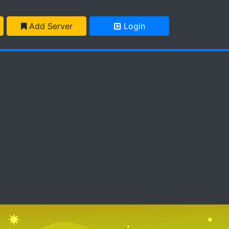
Add Server
Login