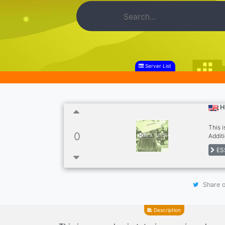
Server List
H
This 
0
Addit
and N
ES
Share o
Description