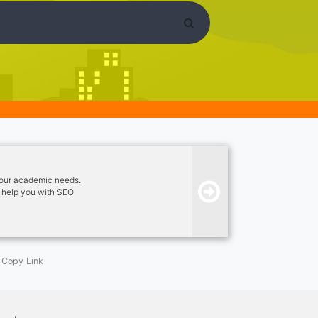
your academic needs.
so help you with SEO
Copy Link