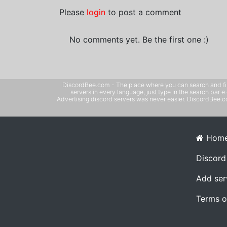
Please
login
to post a comment
No comments yet. Be the first one :)
DiscordBee.com - The place where you can search and filter 
servers in every language, just type in the search bar 
Advertising discord servers was never easier. DiscordBee.com
Hom
Discord
Add ser
Terms o