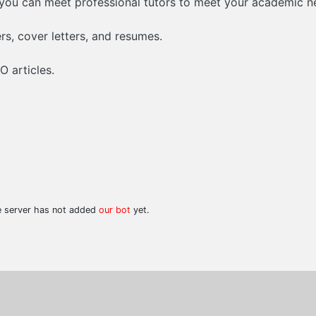
 you can meet professional tutors to meet your academic n
ers, cover letters, and resumes.
 articles.
he server has not added
our bot
yet.