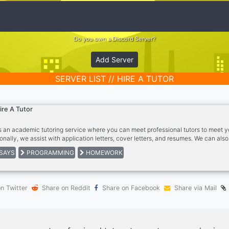
Do you own a Discord Server?
Add Server
SERVER LIST // HIRE A TUTOR
ire A Tutor
is an academic tutoring service where you can meet professional tutors to meet 
ionally, we assist with application letters, cover letters, and resumes. We can al
on-SEO articles. Please note this is a PAID service ONLY.
SAYS
PROGRAMMING
HOMEWORK
n Twitter
Share on Reddit
Share on Facebook
Share via Mail