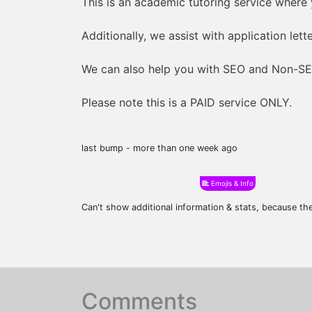
This is an academic tutoring service where
Additionally, we assist with application lett
We can also help you with SEO and Non-SEO
Please note this is a PAID service ONLY.
last bump - more than one week ago
Emojis & Info
Can't show additional information & stats, because t
Comments