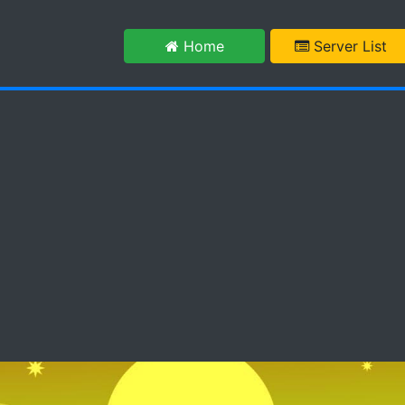
m
Home
Server List