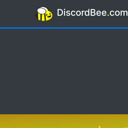
DiscordBee
.
co