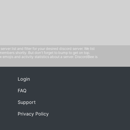
ver list and filter for your desired discord server. We list
members shortly. But don't forget to bump to get on top.
emojis and activity statistics about a server. DiscordBee is
Login
FAQ
Support
Privacy Policy