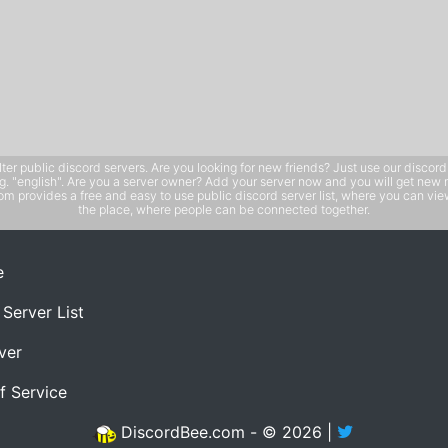
public discord servers. Are you looking for new friends? Just use our discord ser
e.g. "english". Are you a server owner? Add your server now and you will get new 
 provides a free and easy to use public discord server list, where you can view 
the place, where people can be connected together.
e
 Server List
ver
f Service
DiscordBee.com - © 2026 |