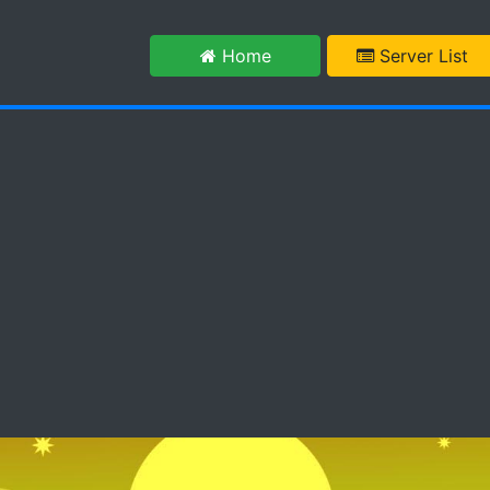
m
Home
Server List