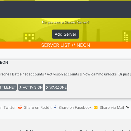
Do you own a Discord Server?
Add Server
SERVER LIST // NEON
EON
arzone!! Battle.net accounts / Activision accounts & Now cammo unlocks. Or just 
TTLE.NET
ACTIVISION
WARZONE
n Twitter
Share on Reddit
Share on Facebook
Share via Mail