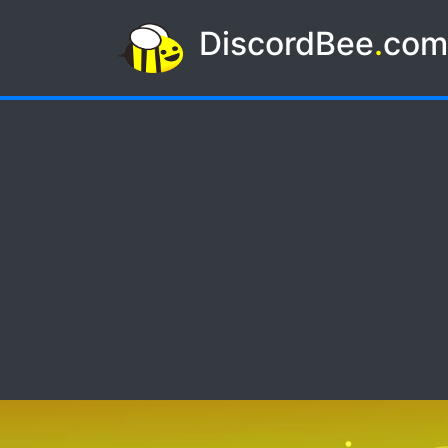
DiscordBee
.
co