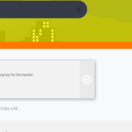
pop by for the banter
Copy Link