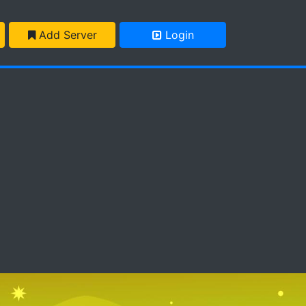
Add Server
Login