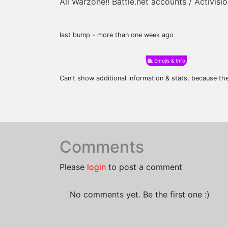
All Warzone!! Battle.net accounts / Activi
last bump - more than one week ago
Emojis & Info
Can't show additional information & stats, because t
Comments
Please
login
to post a comment
No comments yet. Be the first one :)