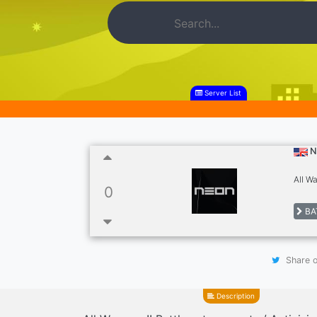
Server List
N
All W
0
BA
Share o
Description