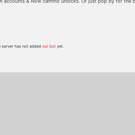
sion accounts & Now cammo unlocks. Or just pop by for the 
he server has not added
our bot
yet.