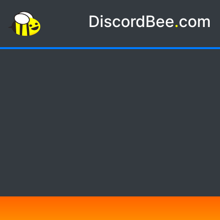
DiscordBee
.
com