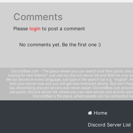
Comments
Please
login
to post a comment
No comments yet. Be the first one :)
DiscordBee.com - The place where you can search and filter public disco
looking for new friends? Just use our discord server list and filter for your d
We list servers in every language, just type in the search bar e.g. "english". 
Add your server now and you will get new members shortly. But don't forg
top. Advertising discord servers was never easier. DiscordBee.com provide
use public discord server list, where you can view emojis and activity stati
DiscordBee is the place, where people can be connected tog
Home
Discord Server List