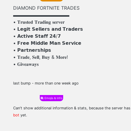
DIAMOND FORTNITE TRADES
▬▬▬▬▬▬▬▬▬▬▬▬
• 𝐓𝐫𝐮𝐬𝐭𝐞𝐝 𝐓𝐫𝐚𝐝𝐢𝐧𝐠 𝐬𝐞𝐫𝐯𝐞𝐫
• 𝗟𝗲𝗴𝗶𝘁 𝗦𝗲𝗹𝗹𝗲𝗿𝘀 𝗮𝗻𝗱 𝗧𝗿𝗮𝗱𝗲𝗿𝘀
• 𝗔𝗰𝘁𝗶𝘃𝗲 𝗦𝘁𝗮𝗳𝗳 𝟮𝟰/𝟳
• 𝗙𝗿𝗲𝗲 𝗠𝗶𝗱𝗱𝗹𝗲 𝗠𝗮𝗻 𝗦𝗲𝗿𝘃𝗶𝗰𝗲
• 𝗣𝗮𝗿𝘁𝗻𝗲𝗿𝘀𝗵𝗶𝗽𝘀
• 𝐓𝐫𝐚𝐝𝐞, 𝐒𝐞𝐥𝐥, 𝐁𝐮𝐲 & 𝐌𝐨𝐫𝐞!
• 𝐆𝐢𝐯𝐞𝐚𝐰𝐚𝐲𝐬
last bump - more than one week ago
Emojis & Info
Can't show additional information & stats, because the server ha
bot
yet.