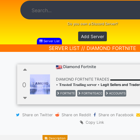
Do you own a Discord Server?
Add Server
Server List
SERVER LIST // DIAMOND FORTNITE
Diamond Fortnite
DIAMOND FORTNITE TRADES ▬▬▬▬▬▬
0
• 𝐓𝐫𝐮𝐬𝐭𝐞𝐝 𝐓𝐫𝐚𝐝𝐢𝐧𝐠 𝐬𝐞𝐫𝐯𝐞𝐫 • 𝗟𝗲𝗴𝗶𝘁 𝗦𝗲𝗹𝗹𝗲𝗿𝘀 𝗮𝗻𝗱 𝗧𝗿𝗮𝗱𝗲
𝗦𝘁𝗮𝗳𝗳 𝟮𝟰/𝟳 • 𝗙𝗿𝗲𝗲 𝗠𝗶𝗱𝗱𝗹𝗲 𝗠𝗮𝗻 𝗦𝗲𝗿𝘃𝗶𝗰𝗲 • 𝗣𝗮𝗿𝘁𝗻𝗲𝗿𝘀𝗵𝗶𝗽
FORTNITE
FORTNITEACC
ACCOUNTS
𝐒𝐞𝐥𝐥, 𝐁𝐮𝐲 & 𝐌𝐨𝐫𝐞! • 𝐆𝐢𝐯𝐞𝐚𝐰𝐚𝐲𝐬
Share on Twitter
Share on Reddit
Share on Facebook
Copy Link
Description