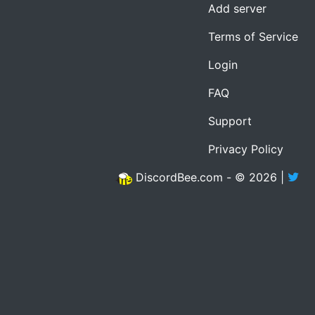
Add server
Terms of Service
Login
FAQ
Support
Privacy Policy
DiscordBee.com - © 2026 |