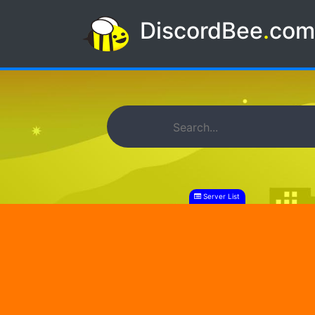
DiscordBee
.
co
Server List