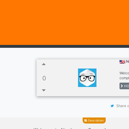
N
Welco
0
compl
Nerdpa
HO
commu
Share o
Description