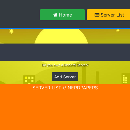
m
Home
Server List
Do you own a Discord Server?
Add Server
SERVER LIST // NERDPAPERS