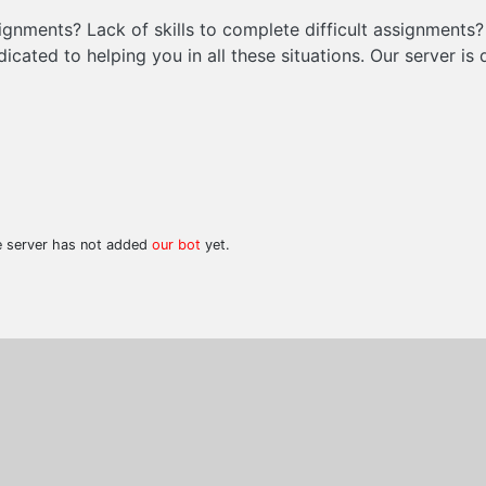
signments? Lack of skills to complete difficult assignments
icated to helping you in all these situations. Our server i
he server has not added
our bot
yet.