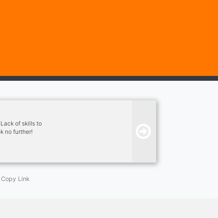
ack of skills to
k no further!
o fostering a
Copy Link