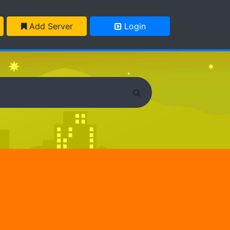
Add Server
Login