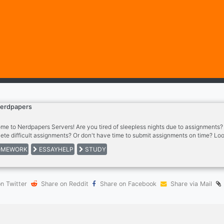
erdpapers
me to Nerdpapers Servers! Are you tired of sleepless nights due to assignments? L
ete difficult assignments? Or don't have time to submit assignments on time? Loo
pers is dedicated to helping you in all these situations. Our server is dedicated t
MEWORK
ESSAYHELP
STUDY
nity of learners, writers, and thinkers.
n Twitter
Share on Reddit
Share on Facebook
Share via Mail