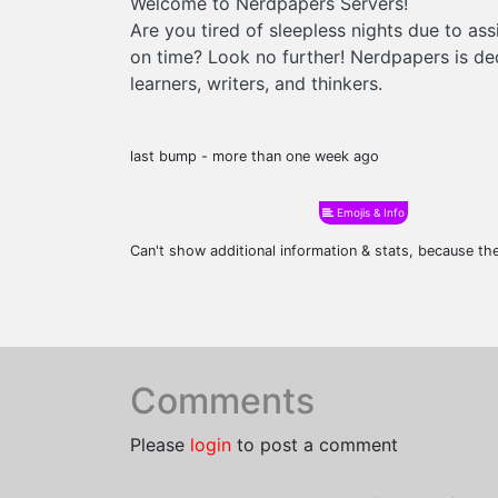
Welcome to Nerdpapers Servers!
Are you tired of sleepless nights due to as
on time? Look no further! Nerdpapers is ded
learners, writers, and thinkers.
last bump - more than one week ago
Emojis & Info
Can't show additional information & stats, because t
Comments
Please
login
to post a comment