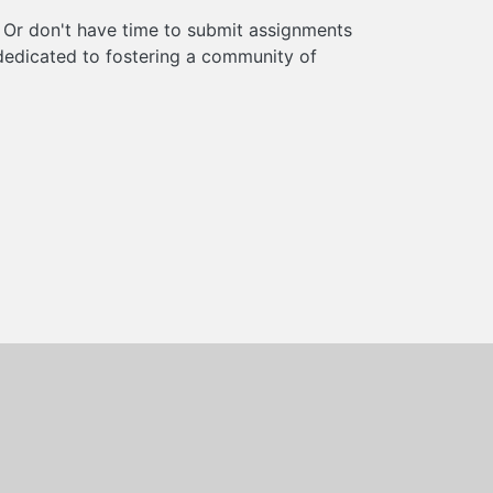
? Or don't have time to submit assignments
s dedicated to fostering a community of