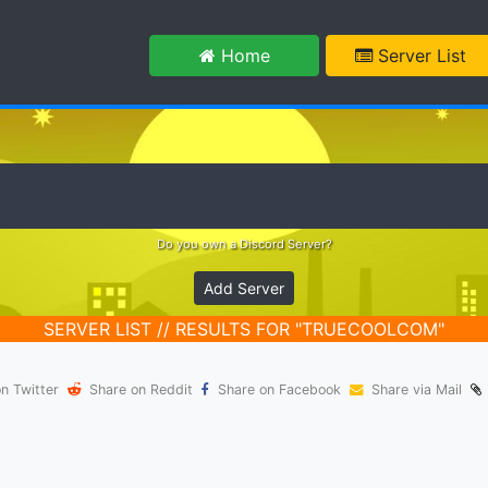
m
Home
Server List
Do you own a Discord Server?
Add Server
SERVER LIST // RESULTS FOR "TRUECOOLCOM"
n Twitter
Share on Reddit
Share on Facebook
Share via Mail