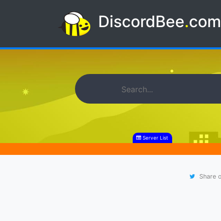
DiscordBee
.
co
Server List
Share o