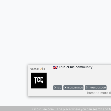
True crime community
0
Votes:
TCC
TRUECRIMECO
TRUECOOLCOM
bumped more t
DiscordBee.com - The place where you can search and filter 