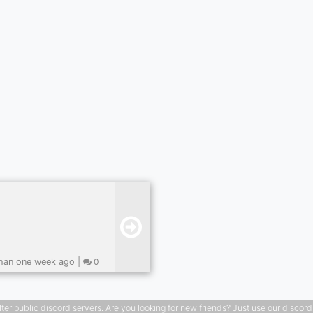
han one week ago |
0
public discord servers. Are you looking for new friends? Just use our discord ser