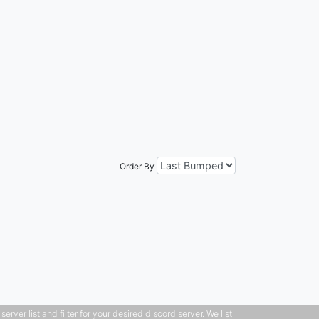
Order By
ver list and filter for your desired discord server. We list