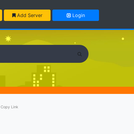
Add Server
Login
Copy Link