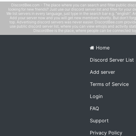
DiscordBee.com - The place where you can search and filter public disco
looking for new friends? Just use our discord server list and filter for your d
We list servers in every language, just type in the search bar e.g. "english". 
Add your server now and you will get new members shortly. But don't forg
top. Advertising discord servers was never easier. DiscordBee.com provide
use public discord server list, where you can view emojis and activity stati
DiscordBee is the place, where people can be connected tog
Home
Discord Server List
Add server
Terms of Service
Login
FAQ
Support
Privacy Policy