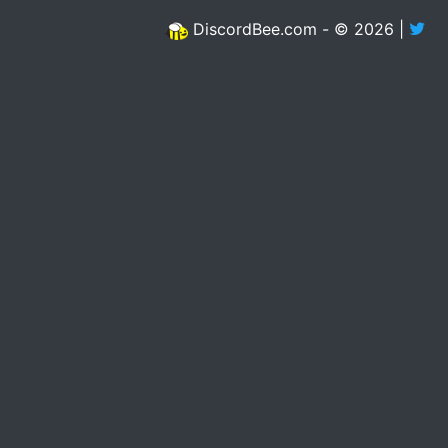
DiscordBee.com - © 2026 |