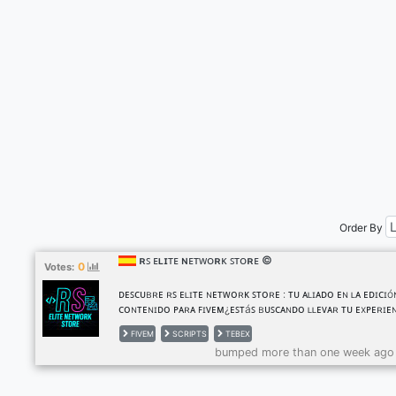
Order By
ʀꜱ ᴇʟɪᴛᴇ ɴᴇᴛᴡᴏʀᴋ ꜱᴛᴏʀᴇ ©
0
Votes:
ᴅᴇꜱᴄᴜʙʀᴇ ʀꜱ ᴇʟɪᴛᴇ ɴᴇᴛᴡᴏʀᴋ ꜱᴛᴏʀᴇ : ᴛᴜ ᴀʟɪᴀᴅᴏ ᴇɴ ʟᴀ ᴇᴅɪᴄɪó
ᴄᴏɴᴛᴇɴɪᴅᴏ ᴘᴀʀᴀ ꜰɪᴠᴇᴍ¿ᴇꜱᴛáꜱ ʙᴜꜱᴄᴀɴᴅᴏ ʟʟᴇᴠᴀʀ ᴛᴜ ᴇxᴘᴇʀɪᴇ
ᴇɴ ꜰɪᴠᴇᴍ ᴀʟ ꜱɪɢᴜɪᴇɴᴛᴇ ɴɪᴠᴇʟ? ¡ʀꜱ ᴇʟɪᴛᴇ ᴇꜱ ʟᴀ ꜱᴏʟᴜᴄɪóɴ ᴘᴇʀꜰ
FIVEM
SCRIPTS
TEBEX
ᴘᴀʀᴀ ᴛɪ! ꜱᴏᴍᴏꜱ ᴜɴᴀ ᴘáɢɪɴᴀ ᴇꜱᴘᴇᴄɪᴀʟɪᴢᴀᴅᴀ ᴇɴ ʟᴀ ᴇᴅɪᴄɪóɴ ᴅᴇ
bumped more than one week ago
ᴄᴏɴᴛᴇɴɪᴅᴏ ᴘᴀʀᴀ ꜰɪᴠᴇᴍ, ᴅᴏɴᴅᴇ ʟᴀ ᴄʀᴇᴀᴛɪᴠɪᴅᴀᴅ ɴᴏ ᴛɪᴇɴᴇ ʟíᴍ