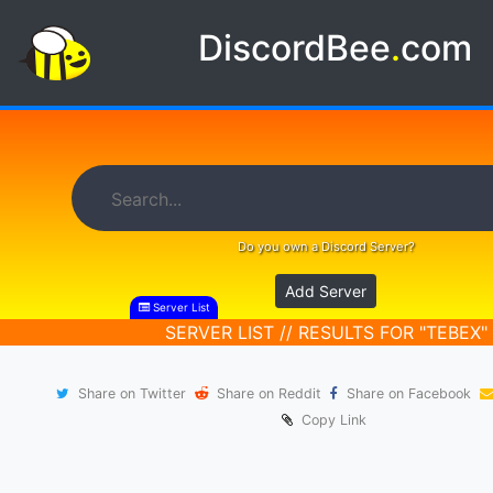
DiscordBee
.
com
Do you own a Discord Server?
Add Server
Server List
SERVER LIST // RESULTS FOR "TEBEX"
Share on Twitter
Share on Reddit
Share on Facebook
Copy Link