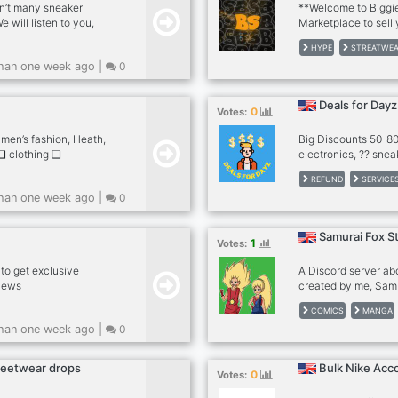
sn’t many sneaker
**Welcome to Biggie
will listen to you,
Marketplace to sell
he server. global
Release radars and 
HYPE
STREATWE
IN US TODAY..
retail price ✔ 〡Mon
han one week ago |
0
SUPREME, ADIDAS ec
server with many bo
prices in the world 
Deals for Dayz
0
Votes:
items 100% insured 
DROPS** 「Shippi
 men’s fashion, Heath,
Big Discounts 50-80%
❑ clothing ❑
electronics, ?? snea
ness ❑ other hobbies
accessories ??? foo
REFUND
SERVICE
ored name tags ❐ self
get a bunch of great
han one week ago |
0
discord.gg/9a7fU9357R
welcome everyone and
ping hands ❐
Samurai Fox S
1
Votes:
to get exclusive
A Discord server ab
 news
created by me, Samu
teenage protagonis
COMICS
MANGA
hair tied in their po
han one week ago |
0
baggy clothing and o
⚡️ Graphic design ⚡️
Your art ? Art by ot
treetwear drops
Bulk Nike Acc
0
Votes:
much more!!