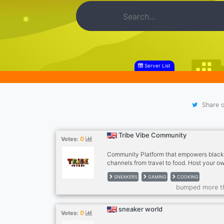
Server List
Share o
Tribe Vibe Community
0
Votes:
Community Platform that empowers black
channels from travel to food. Host your o
show. Go LIVE 24/7 and also learn places t
SNEAKERS
GAMING
COOKING
are black friendly. A dope place to elevat
bumped more t
experience. Anyone is free to join and em
community!
sneaker world
0
Votes: