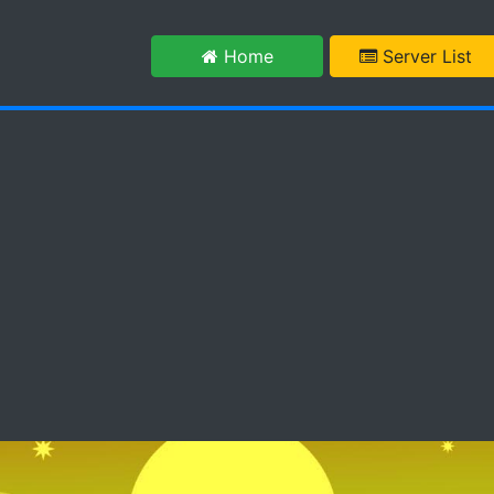
m
Home
Server List