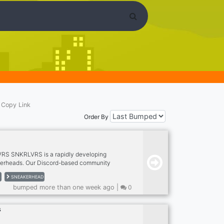
Copy Link
Order By
RS SNKRLVRS is a rapidly developing
erheads. Our Discord-based community
to chat and share your love for dope
S
SNEAKERHEAD
o provided a link to an interactive document
bumped more than one week ago |
0
athered knowledge about everything related
rlvrs.com for more perks when up there.
s