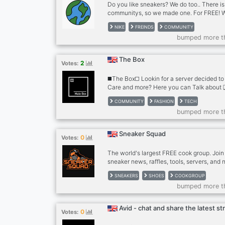
Do you like sneakers? We do too.. There i
communitys, so we made one. For FREE! We 
yes YOU!! And add whatever you want to t
NIKE
FREINDS
COMMUNITY
emotes droplists sneaker chats COME JO
bumped more t
https://discord.gg/A9z544UusU
The Box
2
Votes:
◼️The Box◻️ Lookin for a server decided to
Care and more? Here you can Talk about 
sneakers/boots ❑ tech ❑ men’s care ❑ fit
COMMUNITY
FASHION
TECH
We also offer ❐ self assigned roles ❐ col
bumped more t
promotion perks ❐ booster perks https://
Server Requirements ❑ 15+ ❑ sfw ❑ we 
anyone We’re also looking for ❐ extra hel
Sneaker Squad
0
Votes:
Partnerships with similar servers
The world's largest FREE cook group. Join 
sneaker news, raffles, tools, servers, and
SNEAKERS
SHOES
COOKGROUP
bumped more t
Avid - chat and share the latest s
0
Votes: