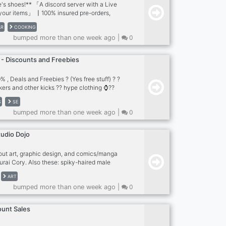
's shoes!** 「A discord server with a Live
 your items」 〡100% insured pre-orders,
sneakers comunity 〡Buy the last drop at
AR
COOKING
itoring prices ? 〡Selling bots for SNKRS,
bumped more than one week ago |
0
c. ? 〡renting bots 1 day min. ? **Active
ts** ➪free to join ➪easy to buy ➪lowest
➪Cook group ➪staff is active 24/7 **Best
 - Discounts and Freebies
at retail price** **ALL BRANDS ALL
ng WORLD」
 , Deals and Freebies ? (Yes free stuff) ? ?
kers and other kicks ?? hype clothing ⌚️??
d and more good vibes only = be cool and
S
SE
 stuff
bumped more than one week ago |
0
tudio Dojo
out art, graphic design, and comics/manga
rai Cory. Also these: spiky-haired male
ts, teenage tomboys who always have their
ART
nytail, anthropomorphic foxes and cats, ultra-
bumped more than one week ago |
0
versized sneakers! I do the following: ⚡️ Art
 Comics Features: ? Commissions ? Art talk ?
hers ? Selfies ? Gaming ? Music ? And so
ount Sales