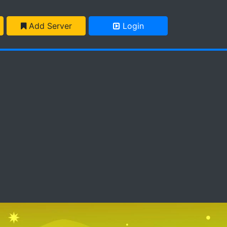
Add Server
Login