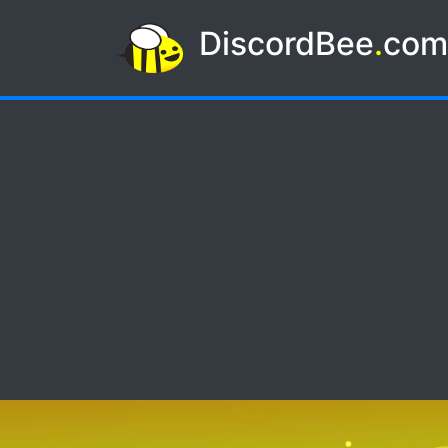
DiscordBee
.
co