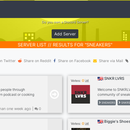
Do you own a Discord Server?
Add Server
SERVER LIST // RESULTS FOR "SNEAKERS"
n Twitter
Share on Reddit
Share on Facebook
Share via Mail
SNKR LVRS
0
Votes:
 people through
Welcome to SNKRLV
wn podcast or cooking
community of sneak
o eat and travel that
network allows you 
SNEAKERS
SNKR
e your black
sneakers. We've als
han one week ago |
0
power the black
designed to offer g
to footwear. www.sk
Biggie's Shoe
0
Votes: