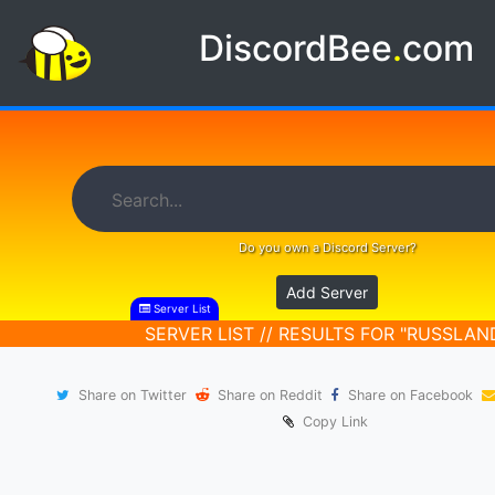
DiscordBee
.
com
Do you own a Discord Server?
Add Server
Server List
SERVER LIST // RESULTS FOR "RUSSLAN
Share on Twitter
Share on Reddit
Share on Facebook
Copy Link