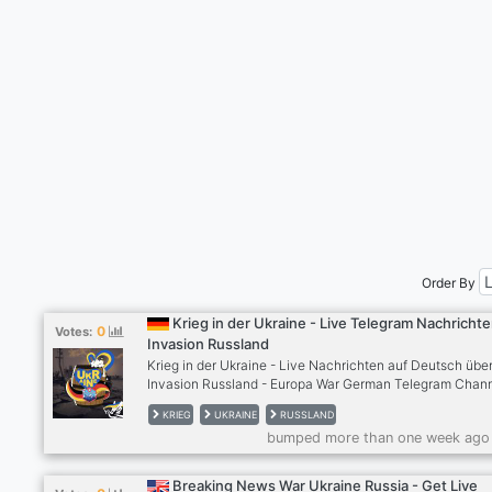
Order By
Krieg in der Ukraine - Live Telegram Nachricht
0
Votes:
Invasion Russland
Krieg in der Ukraine - Live Nachrichten auf Deutsch über
Invasion Russland - Europa War German Telegram Chan
RTP http://pixly.link/ukraineontg Ein Projekt von
KRIEG
UKRAINE
RUSSLAND
TelegramDeutscheFreaks
bumped more than one week ago
http://pixly.link/TelegramDeutscheFreaks
Breaking News War Ukraine Russia - Get Live