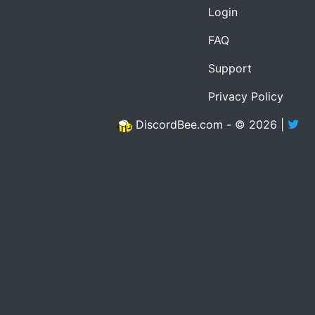
Login
FAQ
Support
Privacy Policy
DiscordBee.com - © 2026 |