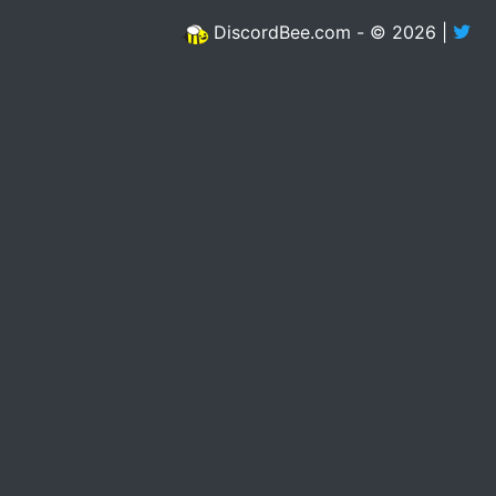
DiscordBee.com - © 2026 |