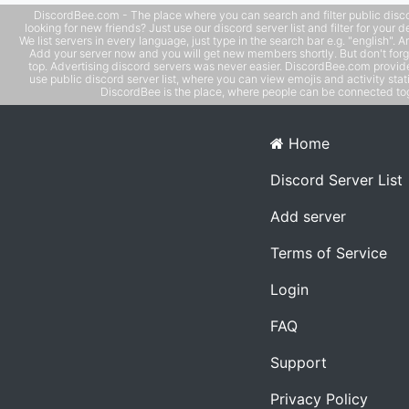
DiscordBee.com - The place where you can search and filter public disco
looking for new friends? Just use our discord server list and filter for your d
We list servers in every language, just type in the search bar e.g. "english". 
Add your server now and you will get new members shortly. But don't forg
top. Advertising discord servers was never easier. DiscordBee.com provide
use public discord server list, where you can view emojis and activity stati
DiscordBee is the place, where people can be connected tog
Home
Discord Server List
Add server
Terms of Service
Login
FAQ
Support
Privacy Policy