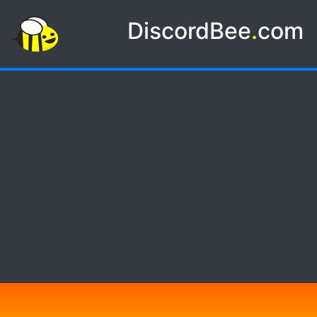
DiscordBee
.
com