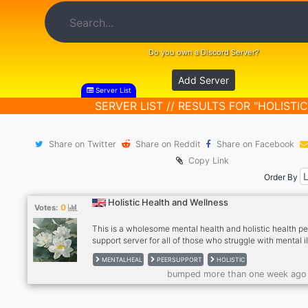
Do you own a Discord Server?
Add Server
Server List
SERVER LIST // RESULTS FOR "HOLISTIC
Share on Twitter
Share on Reddit
Share on Facebook
Copy Link
Order By
Holistic Health and Wellness
0
Votes:
This is a wholesome mental health and holistic health p
support server for all of those who struggle with mental i
We have weekly Peer Support groups, a DBT group, and 
MENTALHEAL
PEERSUPPORT
HOLISTIC
groups are soon to come! We are a community of individ
bumped more than one week ago
with mental health issues who support and inspire each 
Family members and carers/supporters of those with me
illness are welcome.