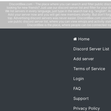
host giveaways and much more. Join now!
DiscordBee.com - The place where you can search and filter public disco
looking for new friends? Just use our discord server list and filter for your d
We list servers in every language, just type in the search bar e.g. "english". 
Add your server now and you will get new members shortly. But don't forg
top. Advertising discord servers was never easier. DiscordBee.com provide
use public discord server list, where you can view emojis and activity stati
DiscordBee is the place, where people can be connected tog
Home
Discord Server List
Add server
Terms of Service
Login
FAQ
Support
Privacy Policy