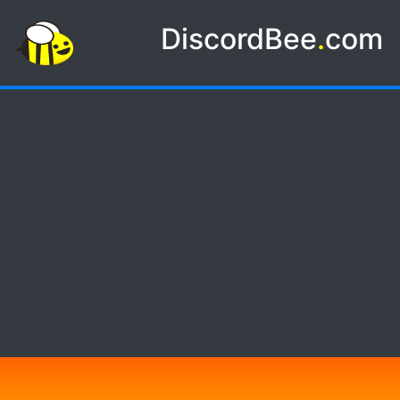
DiscordBee
.
com