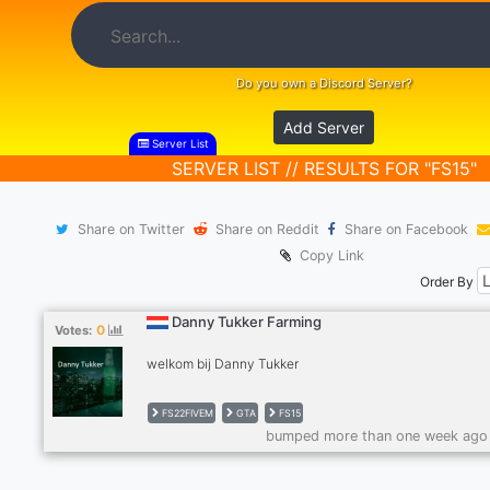
Do you own a Discord Server?
Add Server
Server List
SERVER LIST // RESULTS FOR "FS15"
Share on Twitter
Share on Reddit
Share on Facebook
Copy Link
Order By
Danny Tukker Farming
0
Votes:
welkom bij Danny Tukker
FS22FIVEM
GTA
FS15
bumped more than one week ago