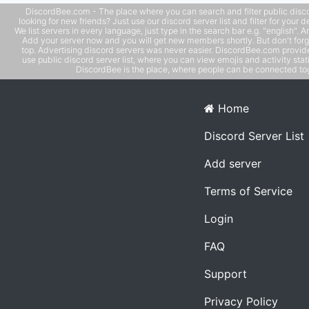
DiscordBee.com - The place where you can search and filter public disco
looking for new friends? Just use our discord server list and filter for your d
We list servers in every language, just type in the search bar e.g. "english". 
Add your server now and you will get new members shortly. But don't forg
top. Advertising discord servers was never easier. DiscordBee.com provide
use public discord server list, where you can view emojis and activity stati
DiscordBee is the place, where people can be connected tog
Home
Discord Server List
Add server
Terms of Service
Login
FAQ
Support
Privacy Policy