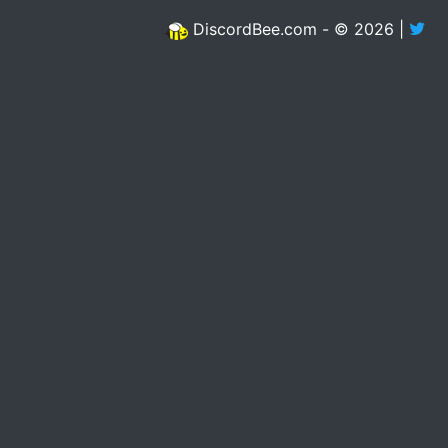
DiscordBee.com - © 2026 |