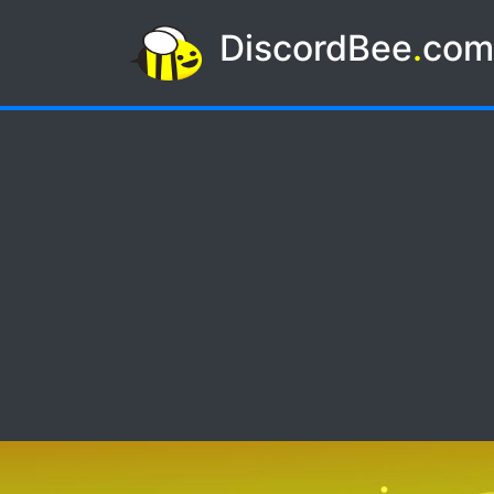
DiscordBee
.
co