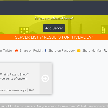
Do you own a Discord Server?
Add Server
SERVER LIST // RESULTS FOR "FIVEMDEV"
n Twitter
Share on Reddit
Share on Facebook
Share via Mail
What is Razers Shop ?
wide verity of custom
can I buy from Razers
or custom made for
han one week ago |
0
annel Banners or
stand out. Custom
n Skins, Skypacks,
. Custom Animated
public discord servers. Are you looking for new friends? Just use our discord ser