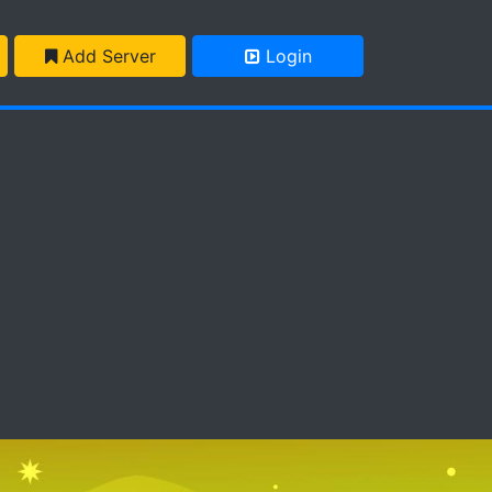
Add Server
Login