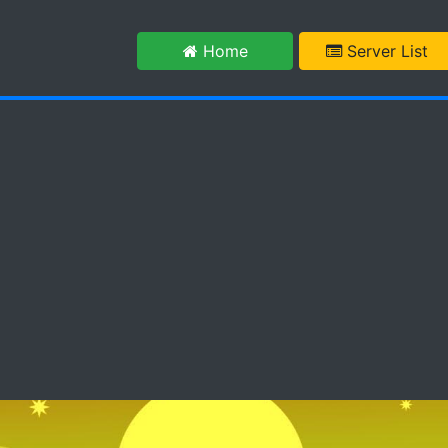
m
Home
Server List