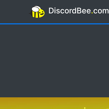
DiscordBee
.
co