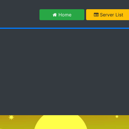
m
Home
Server List