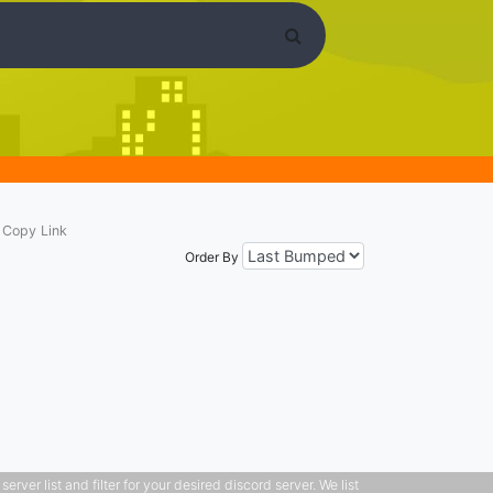
Copy Link
Order By
ver list and filter for your desired discord server. We list