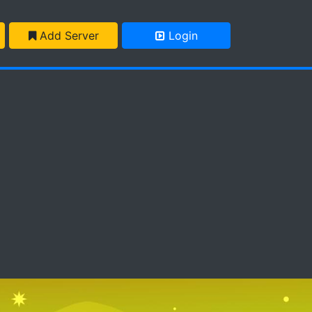
Add Server
Login