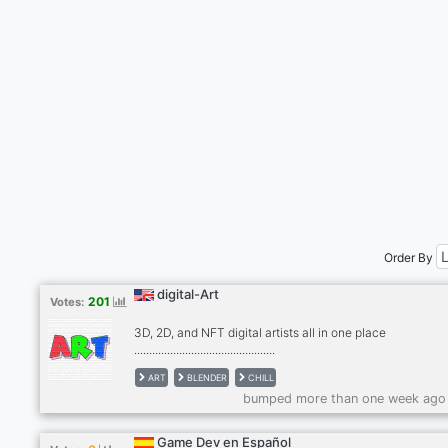
Order By
digital-Art
201
Votes:
3D, 2D, and NFT digital artists all in one place
...............................................
ART
BLENDER
CHILL
bumped more than one week ago
Game Dev en Español