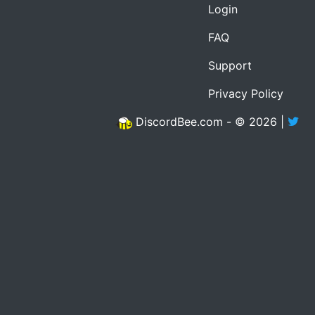
Login
FAQ
Support
Privacy Policy
DiscordBee.com - © 2026 |