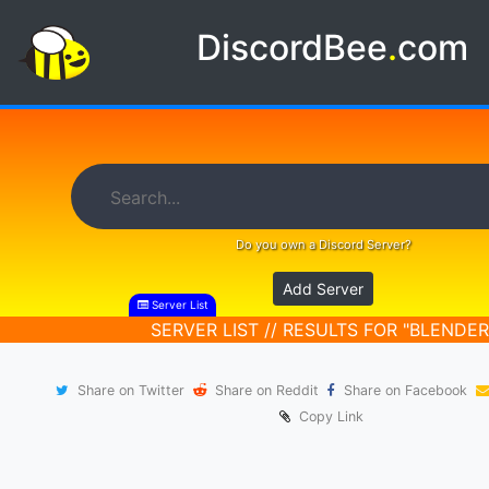
DiscordBee
.
com
Do you own a Discord Server?
Add Server
Server List
SERVER LIST // RESULTS FOR "BLENDER
Share on Twitter
Share on Reddit
Share on Facebook
Copy Link