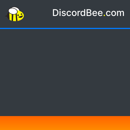
DiscordBee
.
com