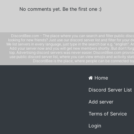
No comments yet. Be the first one :)
DiscordBee.com - The place where you can search and filter public disco
looking for new friends? Just use our discord server list and filter for your d
We list servers in every language, just type in the search bar e.g. "english". 
Add your server now and you will get new members shortly. But don't forg
top. Advertising discord servers was never easier. DiscordBee.com provide
use public discord server list, where you can view emojis and activity stati
DiscordBee is the place, where people can be connected tog
Home
Discord Server List
Add server
Terms of Service
Login