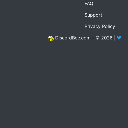
FAQ
Support
Privacy Policy
DiscordBee.com - © 2026 |