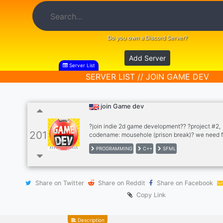
Do you own a Discord Server?
Add Server
Server List
SERVER LIST // JOIN GAME DEV
join Game dev
?join indie 2d game development?? ?project #2,
201
codename: mousehole (prison break)? we need f
skills: ?programmer? ?2D artist ?music and ?sou
PROGRAMMING
C++
SFML
(composer)? ?story, idea
Share on Twitter
Share on Reddit
Share on Facebook
Copy Link
Description