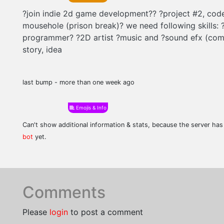
?join indie 2d game development?? ?project #2, co
mousehole (prison break)? we need following skills: 
programmer? ?2D artist ?music and ?sound efx (com
story, idea
last bump - more than one week ago
Emojis & Info
Can't show additional information & stats, because the server ha
bot
yet.
Comments
Please
login
to post a comment