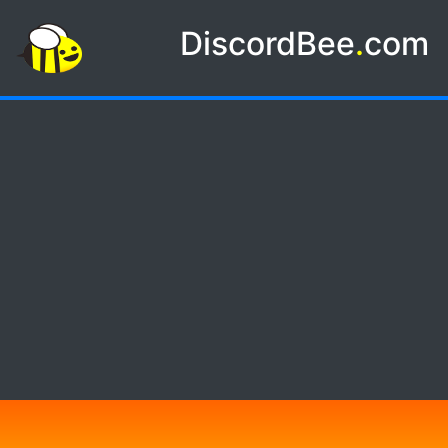
DiscordBee
.
com