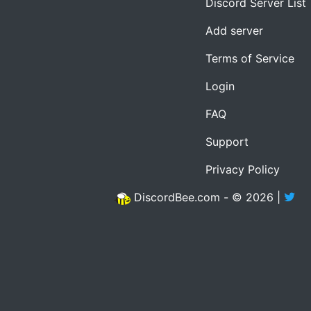
Discord Server List
Add server
Terms of Service
Login
FAQ
Support
Privacy Policy
DiscordBee.com - © 2026 |