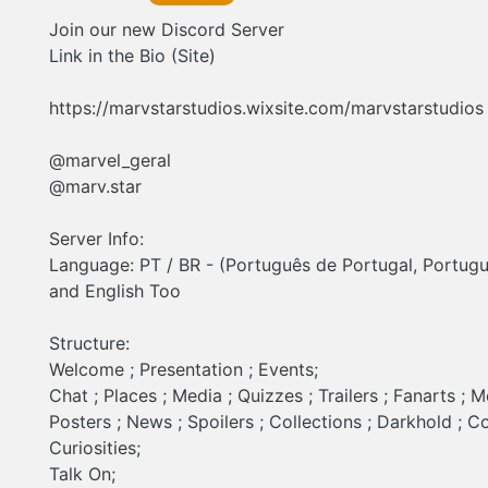
information contact @marvel_geral @marv.star
Join our new Discord Server
Link in the Bio (Site)
https://marvstarstudios.wixsite.com/marvstarstudios
@marvel_geral
@marv.star
Server Info:
Language: PT / BR - (Português de Portugal, Portugu
and English Too
Structure:
Welcome ; Presentation ; Events;
Chat ; Places ; Media ; Quizzes ; Trailers ; Fanarts ; 
Posters ; News ; Spoilers ; Collections ; Darkhold ; C
Curiosities;
Talk On;