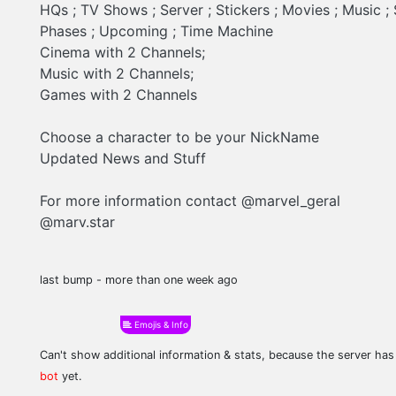
HQs ; TV Shows ; Server ; Stickers ; Movies ; Music 
Phases ; Upcoming ; Time Machine
Cinema with 2 Channels;
Music with 2 Channels;
Games with 2 Channels
Choose a character to be your NickName
Updated News and Stuff
For more information contact @marvel_geral
@marv.star
last bump - more than one week ago
Emojis & Info
Can't show additional information & stats, because the server ha
bot
yet.