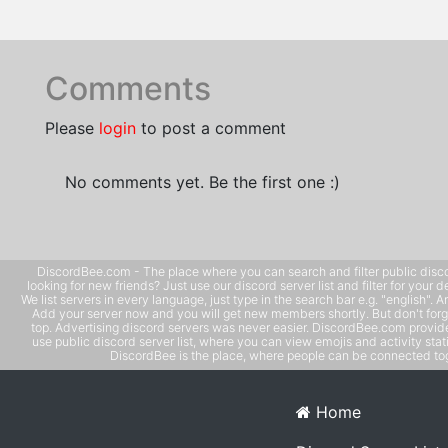
Comments
Please
login
to post a comment
No comments yet. Be the first one :)
DiscordBee.com - The place where you can search and filter public disco
looking for new friends? Just use our discord server list and filter for your d
We list servers in every language, just type in the search bar e.g. "english". 
Add your server now and you will get new members shortly. But don't forg
top. Advertising discord servers was never easier. DiscordBee.com provide
use public discord server list, where you can view emojis and activity stati
DiscordBee is the place, where people can be connected tog
Home